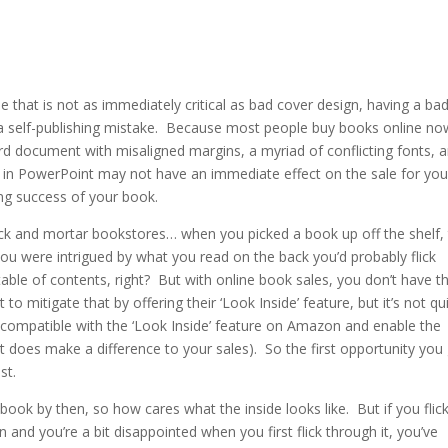
one that is not as immediately critical as bad cover design, having a bad
g a self-publishing mistake. Because most people buy books online no
ord document with misaligned margins, a myriad of conflicting fonts, 
d in PowerPoint may not have an immediate effect on the sale for you
ng success of your book.
ck and mortar bookstores… when you picked a book up off the shelf,
f you were intrigued by what you read on the back you’d probably flick
able of contents, right? But with online book sales, you don’t have t
o mitigate that by offering their ‘Look Inside’ feature, but it’s not qu
 compatible with the ‘Look Inside’ feature on Amazon and enable the
t does make a difference to your sales). So the first opportunity you
ost.
ok by then, so how cares what the inside looks like. But if you flic
and you’re a bit disappointed when you first flick through it, you’ve