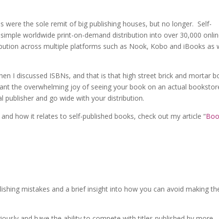
s were the sole remit of big publishing houses, but no longer. Self-
 simple worldwide print-on-demand distribution into over 30,000 onli
ribution across multiple platforms such as Nook, Kobo and iBooks as 
hen I discussed ISBNs, and that is that high street brick and mortar 
want the overwhelming joy of seeing your book on an actual bookstor
al publisher and go wide with your distribution.
and how it relates to self-published books, check out my article “
Boo
ublishing mistakes and a brief insight into how you can avoid making t
iously and have the ability to compete with titles published by more