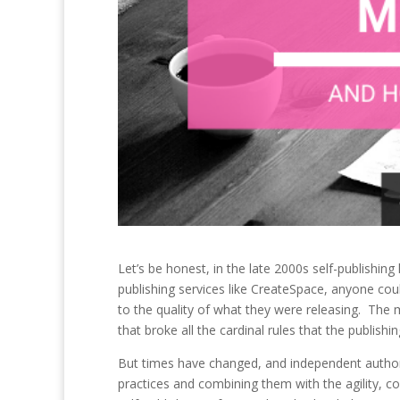
Let’s be honest, in the late 2000s self-publishing
publishing services like CreateSpace, anyone coul
to the quality of what they were releasing. The
that broke all the cardinal rules that the publish
But times have changed, and independent authors 
practices and combining them with the agility, co