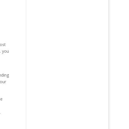
most
… you
nding
your
ce
.