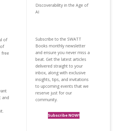
Discoverability in the Age of
AI
Subscribe to the SWATT
l of
Books monthly newsletter
 of
and ensure you never miss a
 free
beat. Get the latest articles
delivered straight to your
inbox, along with exclusive
insights, tips, and invitations
to upcoming events that we
want
reserve just for our
t and
community.
t.
Subscribe NOW!