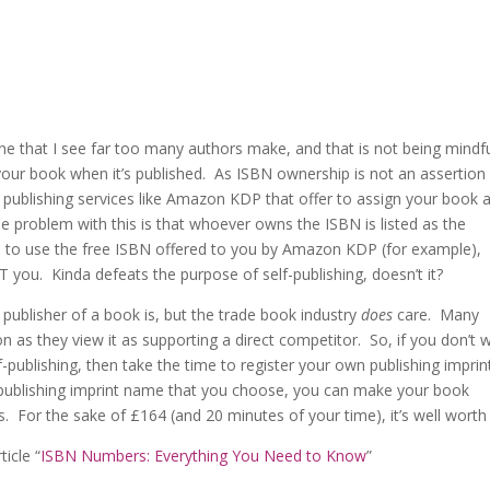
 one that I see far too many authors make, and that is not being mindfu
ur book when it’s published. As ISBN ownership is not an assertion
e publishing services like Amazon KDP that offer to assign your book a
 problem with this is that whoever owns the ISBN is listed as the
pted to use the free ISBN offered to you by Amazon KDP (for example),
you. Kinda defeats the purpose of self-publishing, doesn’t it?
 publisher of a book is, but the trade book industry
does
care. Many
n as they view it as supporting a direct competitor. So, if you don’t 
-publishing, then take the time to register your own publishing imprin
 publishing imprint name that you choose, you can make your book
es. For the sake of £164 (and 20 minutes of your time), it’s well worth i
icle “
ISBN Numbers: Everything You Need to Know
”