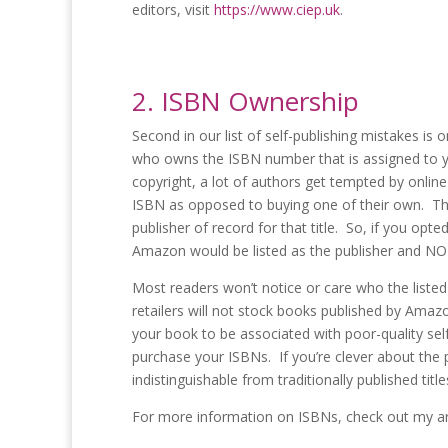
editors, visit
https://www.ciep.uk
.
2. ISBN Ownership
Second in our list of self-publishing mistakes is
who owns the ISBN number that is assigned to yo
copyright, a lot of authors get tempted by onlin
ISBN as opposed to buying one of their own. The
publisher of record for that title. So, if you o
Amazon would be listed as the publisher and NOT 
Most readers won’t notice or care who the listed
retailers will not stock books published by Amazo
your book to be associated with poor-quality self
purchase your ISBNs. If you’re clever about the
indistinguishable from traditionally published titl
For more information on ISBNs, check out my art