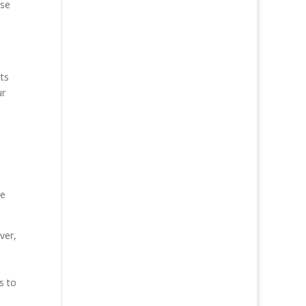
nse
cts
ur
he
ver,
s to