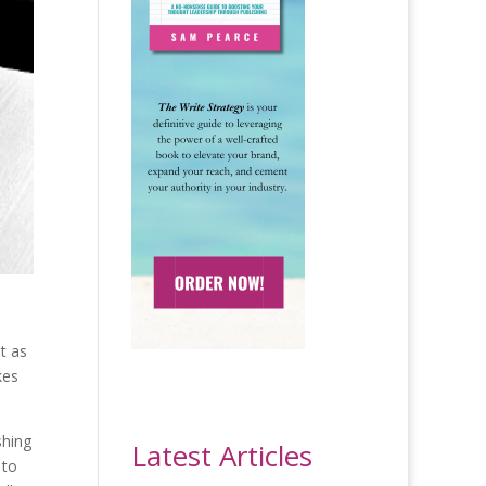
t as
kes
shing
Latest Articles
 to