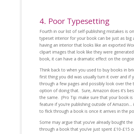
4. Poor Typesetting
Fourth in our list of self-publishing mistakes is 
typeset interior for your book can be just as bi
having an interior that looks like an exported W
clipart images that look like they were generate
book, it can have a dramatic effect on the ongoi
Think back to when you used to buy books in bri
first thing you did was usually turn it over and i
through a few pages and possibly look over the t
option of doing that. Sure, Amazon does it’s best t
the same. (Pro Tip: make sure that your book is
feature if you’re publishing outside of Amazon… i
to flick through a book is once it arrives in the p
Some may argue that you’ve already bought the bo
through a book that you’ve just spent £10-£15 on 