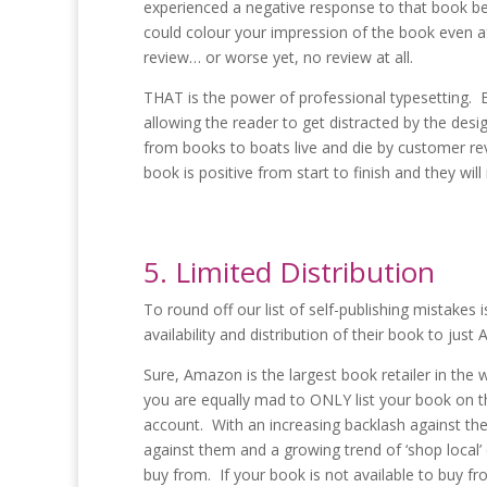
experienced a negative response to that book be
could colour your impression of the book even af
review… or worse yet, no review at all.
THAT is the power of professional typesetting. 
allowing the reader to get distracted by the desi
from books to boats live and die by customer re
book is positive from start to finish and they will
5. Limited Distribution
To round off our list of self-publishing mistakes
availability and distribution of their book to just
Sure, Amazon is the largest book retailer in the
you are equally mad to ONLY list your book on 
account. With an increasing backlash against th
against them and a growing trend of ‘shop local’
buy from. If your book is not available to buy f