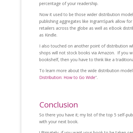
percentage of your readership.
Now it used to be those wider distribution model
publishing aggregates like IngramSpark allow for
retailers across the globe as well as eBook dist
as Kindle.
I also touched on another point of distribution w
shops will not stock books via Amazon. If you 
bookshelf, then you have to think like a tradition
To learn more about the wide distribution model 
Distribution: How to Go Wide
”.
Conclusion
So there you have it; my list of the top 5 self-p
with your next book.
Ultimately, if you want your book to be taken ser