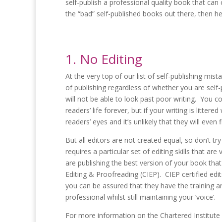
self-publish a professional quality book that can 
the “bad” self-published books out there, then he
1. No Editing
At the very top of our list of self-publishing mis
of publishing regardless of whether you are self-
will not be able to look past poor writing. You 
readers’ life forever, but if your writing is littere
readers’ eyes and it’s unlikely that they will even f
But all editors are not created equal, so don’t try
requires a particular set of editing skills that a
are publishing the best version of your book that
Editing & Proofreading (CIEP). CIEP certified edi
you can be assured that they have the training a
professional whilst still maintaining your ‘voice’.
For more information on the Chartered Institute o