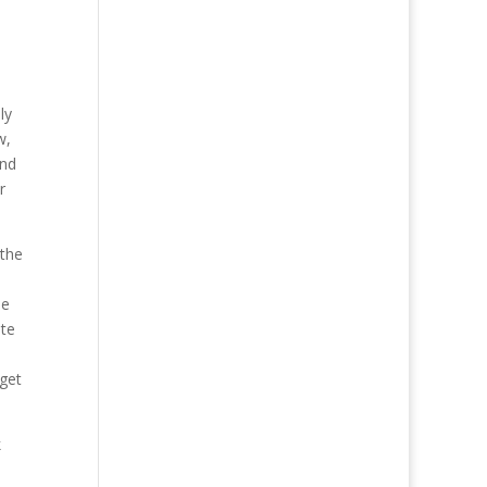
ly
w,
and
r
 the
he
ite
 get
k