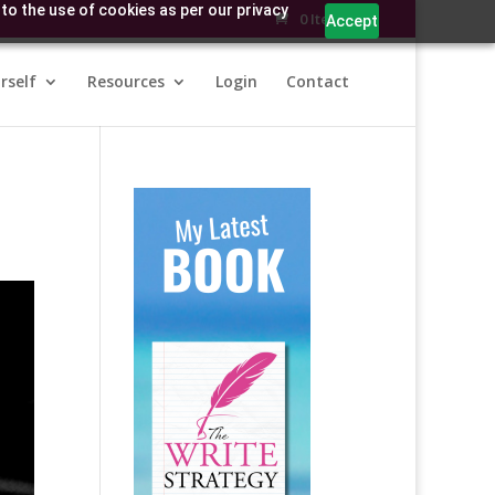
to the use of cookies as per our privacy
0 Items
Accept
rself
Resources
Login
Contact