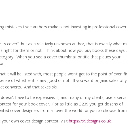
ng mistakes I see authors make is not investing in professional cover
its cover”, but as a relatively unknown author, that is exactly what 
 is right for them or not. Think about how you buy books these days
tegory. When you see a cover thumbnail or title that piques your
ion.
at it will be listed with, most people won’t get to the point of even fi
sense of whether it is any good or not. If you want organic sales of 
t converts. And that takes skill.
doesn’t have to be expensive. I, and many of my clients, use a servi
ntest for your book cover. For as little as £239 you get dozens of
ented cover designers from all over the world for you to choose from
 your own cover design contest, visit
https://99designs.co.uk
.