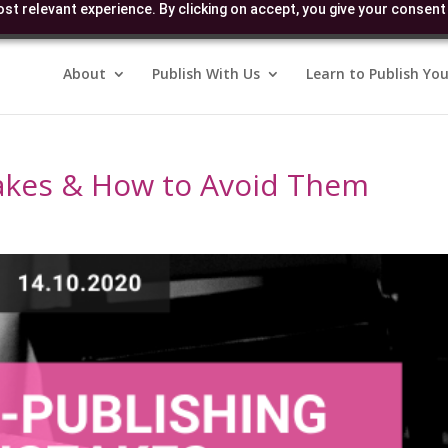
st relevant experience. By clicking on accept, you give your consent 
About
Publish With Us
Learn to Publish You
takes & How to Avoid Them