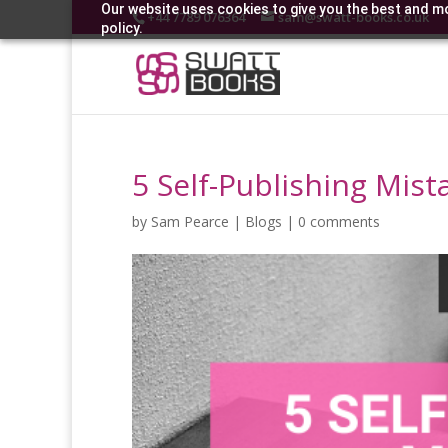
Our website uses cookies to give you the best and mo
+44 7789 076364
sam@swatt-books.co.uk
policy.
5 Self-Publishing Mis
by
Sam Pearce
|
Blogs
|
0 comments