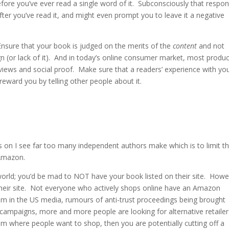
fore you’ve ever read a single word of it. Subconsciously that respo
ter you’ve read it, and might even prompt you to leave it a negative
Ensure that your book is judged on the merits of the
content
and not
gn (or lack of it). And in today’s online consumer market, most produ
views and social proof. Make sure that a readers’ experience with yo
 reward you by telling other people about it.
 is on I see far too many independent authors make which is to limit t
 Amazon.
 world; you’d be mad to NOT have your book listed on their site. Howe
their site. Not everyone who actively shops online have an Amazon
em in the US media, rumours of anti-trust proceedings being brought
 campaigns, more and more people are looking for alternative retailer
rom where people want to shop, then you are potentially cutting off a