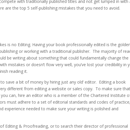
compete with traditionally published titles and not get lumped in with a
re are the top 5 self-publishing mistakes that you need to avoid.
takes is no Editing. Having your book professionally edited is the golden
publishing or working with a traditional publisher. The majority of rea
could be writing about something that could fundamentally change the
d with mistakes or doesn’t flow very well, you’ve lost your credibility in 
inish reading it.
 to save a bit of money by hiring just any old’ editor. Editing a book
re very different from editing a website or sales copy. To make sure tha
 you can, hire an editor who is a member of the Chartered Institute o
tors must adhere to a set of editorial standards and codes of practice
nd experience needed to make sure your writing is polished and
f Editing & Proofreading, or to search their director of professional