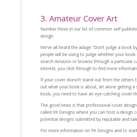
3. Amateur Cover Art
Number three in our list of common self-publishi
design.
We’ve all heard the adage “Don’t judge a book by 
people will be using to judge whether your book
search Amazon or browse through a particular ca
interest, you click through to find more informat
If your cover doesn’t stand out from the others th
out what your book is about, let alone getting a 
book, you need to have an eye-catching cover tha
The good news is that professional cover design 
called 99 Designs where you can host a design co
potential designs submitted by reputable and tal
For more information on 99 Designs and to start