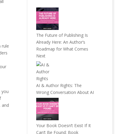
ll
The Future of Publishing Is
Already Here: An Author’s
 rule
Roadmap for What Comes
ders
Next
your
AI & Author Rights: The
t you
Wrong Conversation About AI
f
, and
Your Book Doesn’t Exist If It
Can’t Be Found: Book