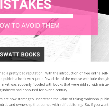
 had a pretty bad reputation. With the introduction of free online self-
d publish a book with just a few clicks of the mouse with little though
 market was suddenly flooded with books that were riddled with mista
ing industry had honoured for over a century.
are now starting to understand the value of taking traditional publi
ntrol, and ownership that comes with self-publishing. So, if you want