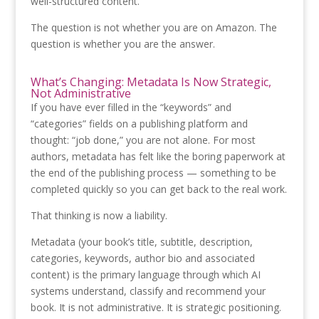
well-structured content.
The question is not whether you are on Amazon. The
question is whether you are the answer.
What’s Changing: Metadata Is Now Strategic,
Not Administrative
If you have ever filled in the “keywords” and
“categories” fields on a publishing platform and
thought: “job done,” you are not alone. For most
authors, metadata has felt like the boring paperwork at
the end of the publishing process — something to be
completed quickly so you can get back to the real work.
That thinking is now a liability.
Metadata (your book’s title, subtitle, description,
categories, keywords, author bio and associated
content) is the primary language through which AI
systems understand, classify and recommend your
book. It is not administrative. It is strategic positioning.