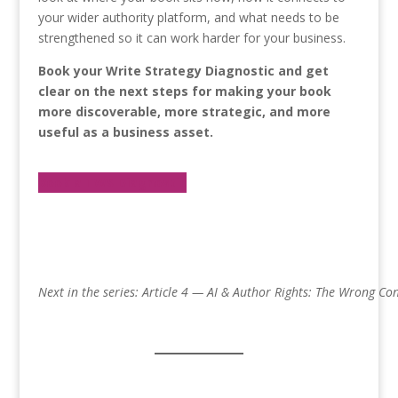
your wider authority platform, and what needs to be
strengthened so it can work harder for your business.
Book your Write Strategy Diagnostic and get
clear on the next steps for making your book
more discoverable, more strategic, and more
useful as a business asset.
Book a TWS Diagnostic
Next in the series: Article 4 — AI & Author Rights: The Wrong Co