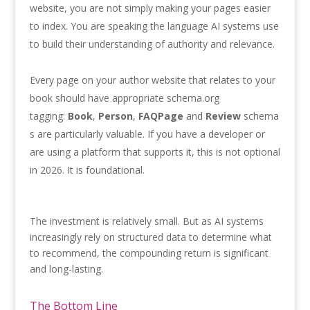
website, you are not simply making your pages easier
to index. You are speaking the language AI systems use
to build their understanding of authority and relevance.
Every page on your author website that relates to your
book should have appropriate schema.org
tagging:
Book
,
Person
,
FAQPage
and
Review
schema
s are particularly valuable. If you have a developer or
are using a platform that supports it, this is not optional
in 2026. It is foundational.
The investment is relatively small. But as AI systems
increasingly rely on structured data to determine what
to recommend, the compounding return is significant
and long-lasting.
The Bottom Line