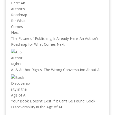
The Future of Publishing Is Already Here: An Author’s
Roadmap for What Comes Next
AI & Author Rights: The Wrong Conversation About AI
Your Book Doesn’t Exist If It Can’t Be Found: Book
Discoverability in the Age of AI