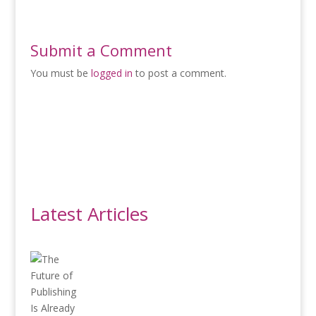
Submit a Comment
You must be
logged in
to post a comment.
Latest Articles