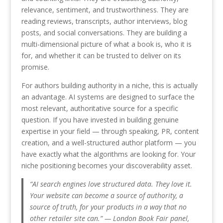
relevance, sentiment, and trustworthiness. They are
reading reviews, transcripts, author interviews, blog
posts, and social conversations. They are building a
multi-dimensional picture of what a book is, who it is
for, and whether it can be trusted to deliver on its
promise.
For authors building authority in a niche, this is actually
an advantage. AI systems are designed to surface the
most relevant, authoritative source for a specific
question. If you have invested in building genuine
expertise in your field — through speaking, PR, content
creation, and a well-structured author platform — you
have exactly what the algorithms are looking for. Your
niche positioning becomes your discoverability asset.
“AI search engines love structured data. They love it.
Your website can become a source of authority, a
source of truth, for your products in a way that no
other retailer site can.” — London Book Fair panel,