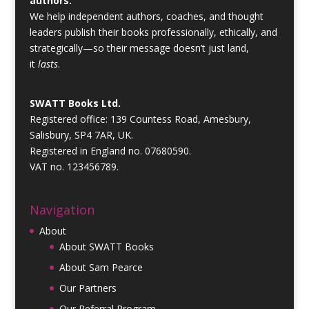
authors.
We help independent authors, coaches, and thought
leaders publish their books professionally, ethically, and
strategically—so their message doesn’t just land,
it
lasts
.
SWATT Books Ltd.
Registered office: 139 Countess Road, Amesbury,
Salisbury, SP4 7AR, UK.
Registered in England no. 07680590.
VAT no. 123456789.
Navigation
About
About SWATT Books
About Sam Pearce
Our Partners
Our Referral Program