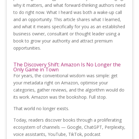
why it matters, and what forward-thinking authors need
to do right now. What I heard was both a wake-up call
and an opportunity. This article shares what I learned,
and what it means specifically for you as an established
business owner, consultant or thought leader using a
book to grow your authority and attract premium
opportunities.
The Discovery Shift: Amazon Is No Longer the
Only Game in Town
For years, the conventional wisdom was simple: get
your metadata right on Amazon, optimise your
categories, gather reviews, and the algorithm would do
its work. Amazon was the bookshop. Full stop.
That world no longer exists.
Today, readers discover books through a proliferating
ecosystem of channels — Google, ChatGPT, Perplexity,
voice assistants, YouTube, TikTok, podcast