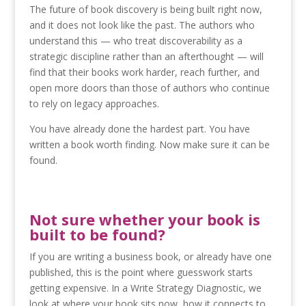
The future of book discovery is being built right now,
and it does not look like the past. The authors who
understand this — who treat discoverability as a
strategic discipline rather than an afterthought — will
find that their books work harder, reach further, and
open more doors than those of authors who continue
to rely on legacy approaches.
You have already done the hardest part. You have
written a book worth finding. Now make sure it can be
found.
Not sure whether your book is
built to be found?
If you are writing a business book, or already have one
published, this is the point where guesswork starts
getting expensive. In a Write Strategy Diagnostic, we
look at where your book sits now, how it connects to