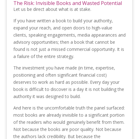
The Risk: Invisible Books and Wasted Potential
Let us be direct about what is at stake.
If you have written a book to build your authority,
expand your reach, and open doors to high-value
clients, speaking engagements, media appearances and
advisory opportunities; then a book that cannot be
found is not just a missed commercial opportunity. It is
a failure of the entire strategy.
The investment you have made (in time, expertise,
positioning and often significant financial cost)
deserves to work as hard as possible. Every day your
book is difficult to discover is a day it is not building the
authority it was designed to build.
And here is the uncomfortable truth the panel surfaced:
most books are already invisible to a significant portion
of the readers who would genuinely benefit from them.
Not because the books are poor quality. Not because
the authors lack credibility. But because the