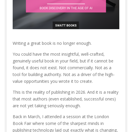
Writing a great book is no longer enough.
You could have the most insightful, well-crafted,
genuinely useful book in your field, but if it cannot be
found, it does not exist. Not commercially. Not as a
tool for building authority. Not as a driver of the high-
value opportunities you wrote it to create.
This is the reality of publishing in 2026. And it is a reality
that most authors (even established, successful ones)
are not yet taking seriously enough.
Back in March, I attended a session at the London
Book Fair where some of the sharpest minds in
publishing technology laid out exactly what is changing,