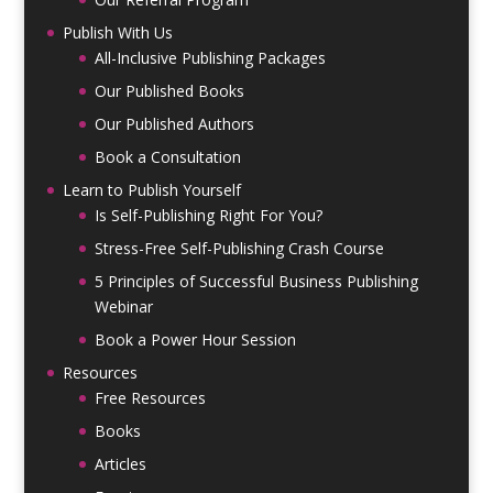
Publish With Us
All-Inclusive Publishing Packages
Our Published Books
Our Published Authors
Book a Consultation
Learn to Publish Yourself
Is Self-Publishing Right For You?
Stress-Free Self-Publishing Crash Course
5 Principles of Successful Business Publishing
Webinar
Book a Power Hour Session
Resources
Free Resources
Books
Articles