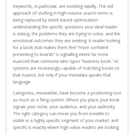
Keywords, in particular, are evolving rapidly. The old
approach of stuffing in high-volume search terms is
being replaced by intent-based optimisation:
understanding the specific questions your ideal reader
is asking, the problems they are trying to solve, and the
emotional outcomes they are seeking. A reader looking
for a book that makes them feel “more confident
presenting to boards” is signalling intent far more
nuanced than someone who types “business book.” AI
systems are increasingly capable of matching books to
that nuance, but only if your metadata speaks that
language.
Categories, meanwhile, have become a positioning tool
as much as a filing system. Where you place your book
signals your niche, your audience, and your authority.
The right category can move you from invisible to
visible in a highly specific segment of your market; and
specific is exactly where high-value readers are looking.