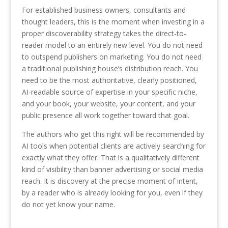
For established business owners, consultants and
thought leaders, this is the moment when investing in a
proper discoverability strategy takes the direct-to-
reader model to an entirely new level. You do not need
to outspend publishers on marketing. You do not need
a traditional publishing house’s distribution reach. You
need to be the most authoritative, clearly positioned,
AI-readable source of expertise in your specific niche,
and your book, your website, your content, and your
public presence all work together toward that goal.
The authors who get this right will be recommended by
AI tools when potential clients are actively searching for
exactly what they offer. That is a qualitatively different
kind of visibility than banner advertising or social media
reach. It is discovery at the precise moment of intent,
by a reader who is already looking for you, even if they
do not yet know your name.