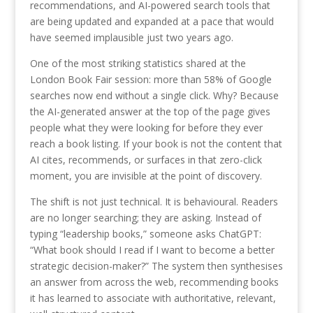
recommendations, and AI-powered search tools that
are being updated and expanded at a pace that would
have seemed implausible just two years ago.
One of the most striking statistics shared at the
London Book Fair session: more than 58% of Google
searches now end without a single click. Why? Because
the AI-generated answer at the top of the page gives
people what they were looking for before they ever
reach a book listing. If your book is not the content that
AI cites, recommends, or surfaces in that zero-click
moment, you are invisible at the point of discovery.
The shift is not just technical. It is behavioural. Readers
are no longer searching; they are asking. Instead of
typing “leadership books,” someone asks ChatGPT:
“What book should I read if I want to become a better
strategic decision-maker?” The system then synthesises
an answer from across the web, recommending books
it has learned to associate with authoritative, relevant,