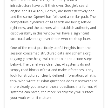
infrastructure have built their own. Google’s search
engine and its AI tool, Gemini, are now effectively one
and the same. OpenAI has followed a similar path. The
competitive dynamics of AI search are being settled
right now, and the authors who establish authority and
discoverability in this window will have a significant
structural advantage over those who catch up later.
One of the most practically useful insights from the
session concerned structured data and schema.org
tagging (something I will return to in the action steps
below). The panel was clear that AI systems do not
simply read blocks of text and make inferences. They
look for structured, clearly defined information: what is
this? Who wrote it? What questions does it answer? The
more clearly you answer those questions in a format AI
systems can parse, the more reliably they will surface
your work when it matters.