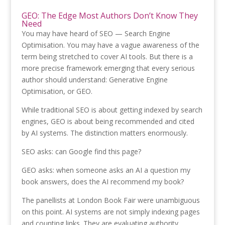
GEO: The Edge Most Authors Don’t Know They
Need
You may have heard of SEO — Search Engine
Optimisation. You may have a vague awareness of the
term being stretched to cover AI tools. But there is a
more precise framework emerging that every serious
author should understand: Generative Engine
Optimisation, or GEO.
While traditional SEO is about getting indexed by search
engines, GEO is about being recommended and cited
by AI systems. The distinction matters enormously.
SEO asks: can Google find this page?
GEO asks: when someone asks an AI a question my
book answers, does the AI recommend my book?
The panellists at London Book Fair were unambiguous
on this point. AI systems are not simply indexing pages
and counting links. They are evaluating authority,