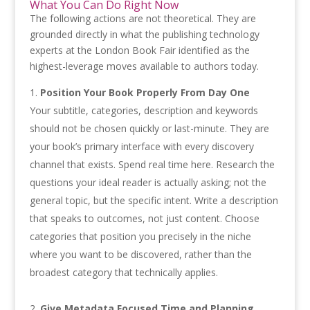
What You Can Do Right Now
The following actions are not theoretical. They are
grounded directly in what the publishing technology
experts at the London Book Fair identified as the
highest-leverage moves available to authors today.
Position Your Book Properly From Day One
Your subtitle, categories, description and keywords
should not be chosen quickly or last-minute. They are
your book’s primary interface with every discovery
channel that exists. Spend real time here. Research the
questions your ideal reader is actually asking; not the
general topic, but the specific intent. Write a description
that speaks to outcomes, not just content. Choose
categories that position you precisely in the niche
where you want to be discovered, rather than the
broadest category that technically applies.
Give Metadata Focused Time and Planning