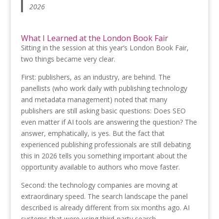
2026
What I Learned at the London Book Fair
Sitting in the session at this year’s London Book Fair,
two things became very clear.
First: publishers, as an industry, are behind. The
panellists (who work daily with publishing technology
and metadata management) noted that many
publishers are still asking basic questions: Does SEO
even matter if AI tools are answering the question? The
answer, emphatically, is yes. But the fact that
experienced publishing professionals are still debating
this in 2026 tells you something important about the
opportunity available to authors who move faster.
Second: the technology companies are moving at
extraordinary speed. The search landscape the panel
described is already different from six months ago. AI
systems that were using third-party search