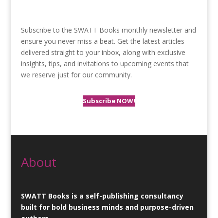
Subscribe to the SWATT Books monthly newsletter and
ensure you never miss a beat. Get the latest articles
delivered straight to your inbox, along with exclusive
insights, tips, and invitations to upcoming events that
we reserve just for our community.
Subscribe NOW!
About
SWATT Books is a self-publishing consultancy
built for bold business minds and purpose-driven