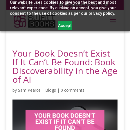
Our website uses cookies to give you the best and most
+44 7789 076364
sam@swatt-books.co.uk
relevant experience. By clicking on accept, you give your
consent to the use of cookies as per our privacy policy.
Accept
Your Book Doesn’t Exist
If It Can’t Be Found: Book
Discoverability in the Age
of AI
by
Sam Pearce
|
Blogs
|
0 comments