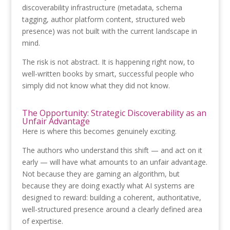
discoverability infrastructure (metadata, schema
tagging, author platform content, structured web
presence) was not built with the current landscape in
mind.
The risk is not abstract. It is happening right now, to
well-written books by smart, successful people who
simply did not know what they did not know.
The Opportunity: Strategic Discoverability as an
Unfair Advantage
Here is where this becomes genuinely exciting.
The authors who understand this shift — and act on it
early — will have what amounts to an unfair advantage.
Not because they are gaming an algorithm, but
because they are doing exactly what AI systems are
designed to reward: building a coherent, authoritative,
well-structured presence around a clearly defined area
of expertise.