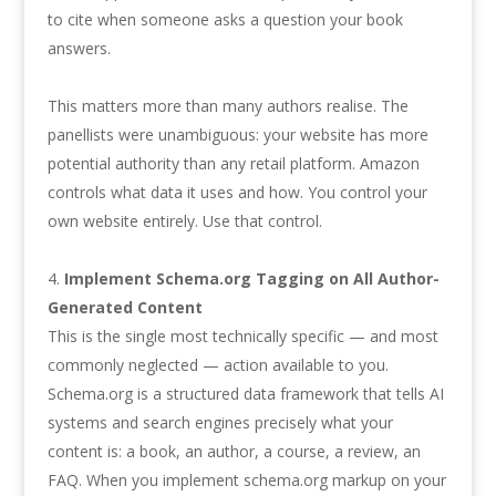
to cite when someone asks a question your book
answers.
This matters more than many authors realise. The
panellists were unambiguous: your website has more
potential authority than any retail platform. Amazon
controls what data it uses and how. You control your
own website entirely. Use that control.
Implement Schema.org Tagging on All Author-
Generated Content
This is the single most technically specific — and most
commonly neglected — action available to you.
Schema.org is a structured data framework that tells AI
systems and search engines precisely what your
content is: a book, an author, a course, a review, an
FAQ. When you implement schema.org markup on your