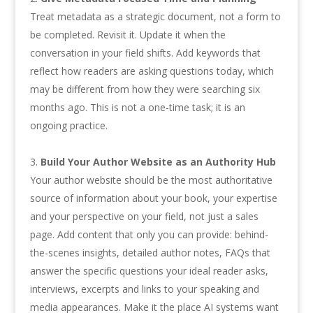
Treat metadata as a strategic document, not a form to
be completed. Revisit it. Update it when the
conversation in your field shifts. Add keywords that
reflect how readers are asking questions today, which
may be different from how they were searching six
months ago. This is not a one-time task; it is an
ongoing practice.
Build Your Author Website as an Authority Hub
Your author website should be the most authoritative
source of information about your book, your expertise
and your perspective on your field, not just a sales
page. Add content that only you can provide: behind-
the-scenes insights, detailed author notes, FAQs that
answer the specific questions your ideal reader asks,
interviews, excerpts and links to your speaking and
media appearances. Make it the place AI systems want