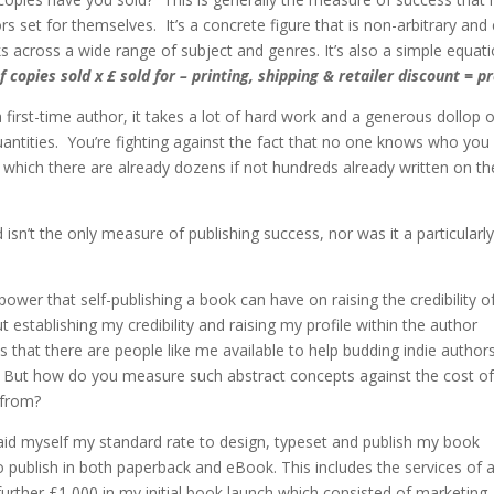
 set for themselves. It’s a concrete figure that is non-arbitrary and
 across a wide range of subject and genres. It’s also a simple equat
f copies sold x £ sold for – printing, shipping & retailer discount = pr
 first-time author, it takes a lot of hard work and a generous dollop o
quantities. You’re fighting against the fact that no one knows who you
f which there are already dozens if not hundreds already written on th
sn’t the only measure of publishing success, nor was it a particularly
power that self-publishing a book can have on raising the credibility o
establishing my credibility and raising my profile within the author
that there are people like me available to help budding indie author
lly. But how do you measure such abstract concepts against the cost of
 from?
I paid myself my standard rate to design, typeset and publish my book
publish in both paperback and eBook. This includes the services of 
 further £1,000 in my initial book launch which consisted of marketing