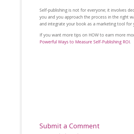
Self-publishing is not for everyone; it involves ded
you and you approach the process in the right way
and integrate your book as a marketing tool for
If you want more tips on HOW to earn more mon
Powerful Ways to Measure Self-Publishing ROI
.
Submit a Comment