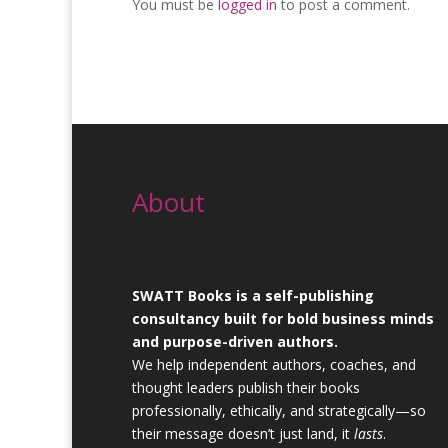
You must be
logged in
to post a comment.
About
SWATT Books is a self-publishing
consultancy built for bold business minds
and purpose-driven authors.
We help independent authors, coaches, and
thought leaders publish their books
professionally, ethically, and strategically—so
their message doesn’t just land, it
lasts
.