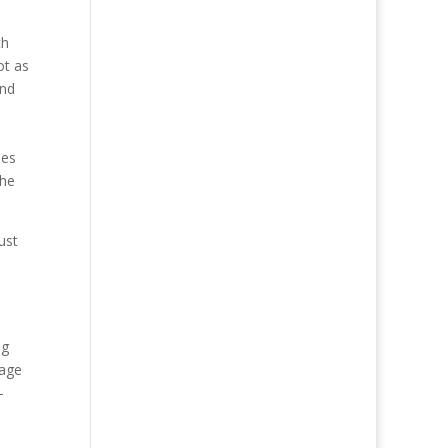
ch
ot as
and
ies
the
ust
h
ng
rage
-