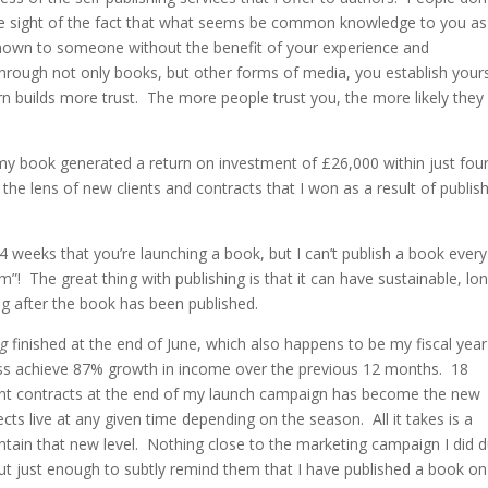
ose sight of the fact that what seems be common knowledge to you as
unknown to someone without the benefit of your experience and
rough not only books, but other forms of media, you establish yours
rn builds more trust. The more people trust you, the more likely they
ng my book generated a return on investment of £26,000 within just fou
the lens of new clients and contracts that I won as a result of publis
4 weeks that you’re launching a book, but I can’t publish a book every
 The great thing with publishing is that it can have sustainable, lo
ng after the book has been published.
ng
finished at the end of June, which also happens to be my fiscal year
ess achieve 87% growth in income over the previous 12 months. 18
lient contracts at the end of my launch campaign has become the new
ts live at any given time depending on the season. All it takes is a
tain that new level. Nothing close to the marketing campaign I did d
ut just enough to subtly remind them that I have published a book on 