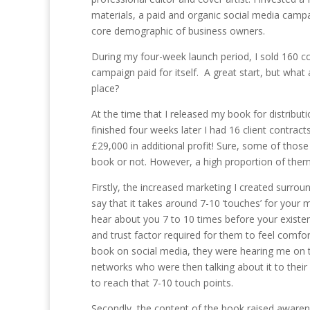
materials, a paid and organic social media camp
core demographic of business owners.
During my four-week launch period, I sold 160 c
campaign paid for itself. A great start, but what 
place?
At the time that I released my book for distribu
finished four weeks later I had 16 client contra
£29,000 in additional profit! Sure, some of thos
book or not. However, a high proportion of them
Firstly, the increased marketing I created surrou
say that it takes around 7-10 ‘touches’ for you
hear about you 7 to 10 times before your existen
and trust factor required for them to feel com
book on social media, they were hearing me on 
networks who were then talking about it to their
to reach that 7-10 touch points.
Secondly, the content of the book raised awarenes