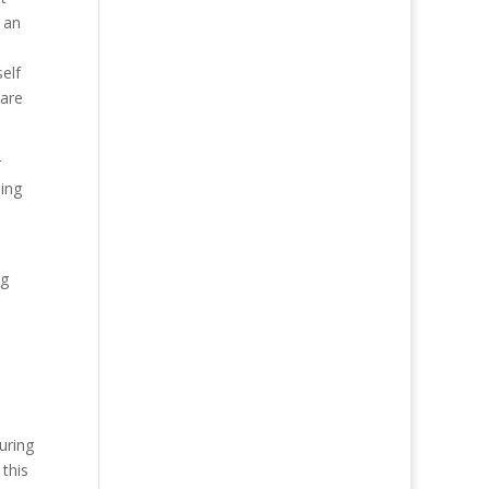
 an
elf
 are
r
hing
ng
uring
this