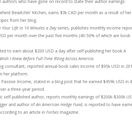
r authors who have gone on record to state their author earnings:
ehind Bewitchin’ Kitchen, earns $3k CAD per month as a result of her 
cipes from her blog.
 Your Life in 10 Minutes a Day
series, publishes monthly income repor
USD per month over the past five months (40-50% of which are book
ported to earn about $200 USD a day after self-publishing her book
A
I Wish I Knew Before Full-Time RVing Across America
.
hing consultant, reported annual book sales income of $95k USD in 20
in her platform.
 Passive Income, stated in a blog post that he earned $459k USD in d
ver a three-year period.
ific self-published author, reports monthly earnings of $200k-$300k U
ogger and author of
An American Hedge Fund
, is reported to have earn
ccording to an article in
Forbes
magazine.