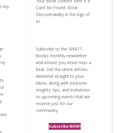
Your Book Doesn’t Exist If It
to my
Can’t Be Found: Book
Discoverability in the Age of
AI
gn
Subscribe to the SWATT
y
Books monthly newsletter
 my
and ensure you never miss a
beat. Get the latest articles
delivered straight to your
rts
inbox, along with exclusive
 or
insights, tips, and invitations
ke
to upcoming events that we
y
reserve just for our
community.
cker
Subscribe NOW!
t