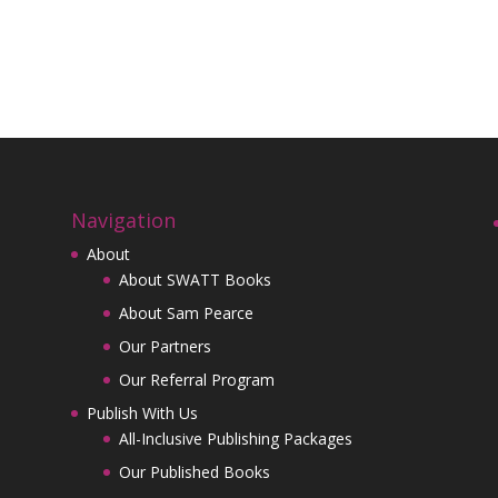
Navigation
About
About SWATT Books
About Sam Pearce
Our Partners
Our Referral Program
Publish With Us
All-Inclusive Publishing Packages
Our Published Books