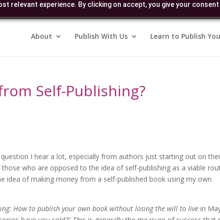
st relevant experience. By clicking on accept, you give your consent 
About
Publish With Us
Learn to Publish You
rom Self-Publishing?
uestion I hear a lot, especially from authors just starting out on thei
of those who are opposed to the idea of self-publishing as a viable rou
 the idea of making money from a self-published book using my own
hing: How to publish your own book without losing the will to live
in Ma
ies have you sold?” This is generally the measure of success that