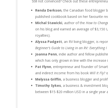
Still not convinced? Check out these entrepreneu
Renda Derkson
, the Canadian food blogger b
published cookbook based on her favourite re
Michal Stawicki
, author of the
How to Change
on his blog and earned an average of $3,150 
royalties).
Alyssa Padgett
, an RV living blogger, is re
Beginner’s Guide to Living in an RV: Everything 
Joanna Penn
, indie author and fellow publis
which has only grown in line with the increase 
Pat Flynn
, entrepreneur and founder of Smart
and indirect income from his book
Will It Fly?
o
Melyssa Griffin
, a business blogger and prol
Timothy Sykes
, a business & investment bl
between $15-$20 million USD in a single year a