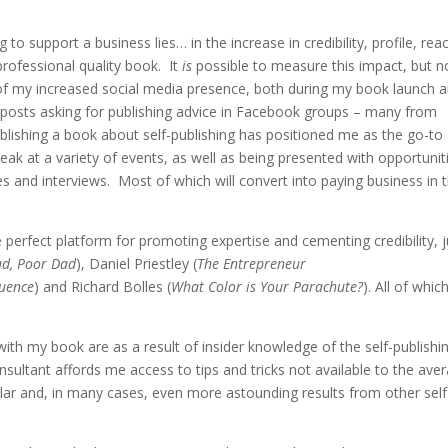
 to support a business lies… in the increase in credibility, profile, rea
rofessional quality book. It
is
possible to measure this impact, but n
t of my increased social media presence, both during my book launch 
n posts asking for publishing advice in Facebook groups – many from
ublishing a book about self-publishing has positioned me as the go-to
peak at a variety of events, as well as being presented with opportunit
s and interviews. Most of which will convert into paying business in 
 perfect platform for promoting expertise and cementing credibility, j
ad, Poor Dad
), Daniel Priestley (
The Entrepreneur
luence
) and Richard Bolles (
What Color is Your Parachute?
). All of whic
 my book are as a result of insider knowledge of the self-publishi
onsultant affords me access to tips and tricks not available to the ave
ilar and, in many cases, even more astounding results from other self