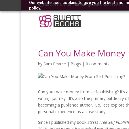
Our website uses cookies to give you the best and mo
+44 7789 076364
sam@swatt-books.co.uk
policy.
Can You Make Money f
by
Sam Pearce
|
Blogs
|
0 comments
Can you make money from self-publishing? It’s a q
writing journey. It’s also the primary battle cry 
becoming a published author. So, let’s explore
personal experience as a case study.
Since I published my book
Stress-Free Self-Publis
2019, many people have asked me, “How many cop