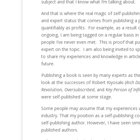
subject and that I know what I’m talking about.
And that is where the real magic of self-publishing
and expert status that comes from publishing a p
quantifiably as profits. For example, as a resul
ongoing, I am being tagged on a regular basis i
people I’ve never even met. This is proof that p
expert on the topic. I am also being invited to s
to share my experiences and knowledge in article
future.
Publishing a book is seen by many experts as the
look at the successes of Robert Kiyosaki (
Rich D
Revolution
,
Oversubscribed
, and
Key Person of Inf
were self-published at some stage.
Some people may assume that my experiences with
industry. That my position as a self-publishing c
self-publishing author. However, I have seen sim
published authors.