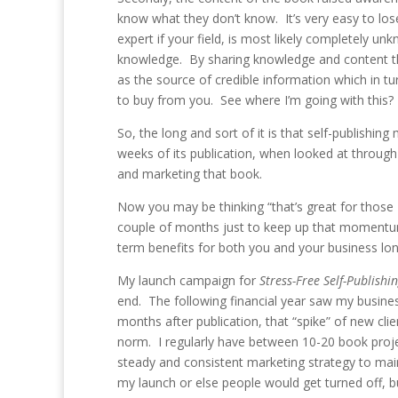
know what they don’t know. It’s very easy to l
expert if your field, is most likely completely 
knowledge. By sharing knowledge and content th
as the source of credible information which in tu
to buy from you. See where I’m going with this?
So, the long and sort of it is that self-publishi
weeks of its publication, when looked at through 
and marketing that book.
Now you may be thinking “that’s great for those 
couple of months just to keep up that momentum”!
term benefits for both you and your business lo
My launch campaign for
Stress-Free Self-Publishi
end. The following financial year saw my busin
months after publication, that “spike” of new c
norm. I regularly have between 10-20 book projec
steady and consistent marketing strategy to main
my launch or else people would get turned off, b