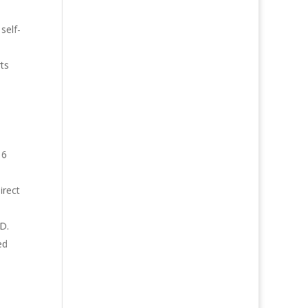
self-
ts
16
irect
SD.
ed