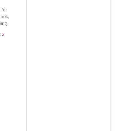
 for
book,
ing.
t
5