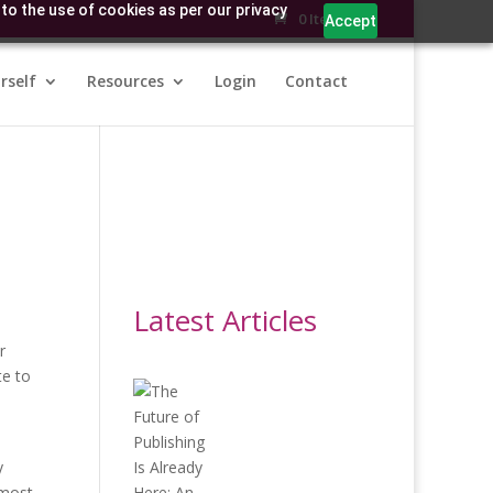
to the use of cookies as per our privacy
0 Items
Accept
rself
Resources
Login
Contact
Latest Articles
r
te to
y
 most