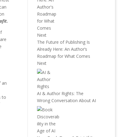
 can
ion
ofit.
f
 are
The Future of Publishing Is
e
Already Here: An Author’s
Roadmap for What Comes
Next
f an
AI & Author Rights: The
s to
Wrong Conversation About AI
a