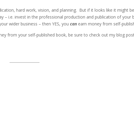
ication, hard work, vision, and planning. But if it looks like it might be
 – i.e. invest in the professional production and publication of your 
 your wider business – then YES, you
can
earn money from self-publish
ey from your self-published book, be sure to check out my blog pos