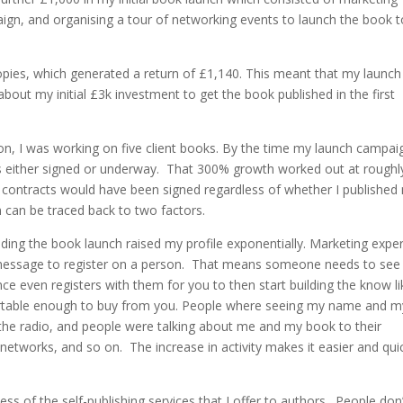
aign, and organising a tour of networking events to launch the book 
opies, which generated a return of £1,140. This meant that my launch
about my initial £3k investment to get the book published in the first
tion, I was working on five client books. By the time my launch campai
cts either signed or underway. That 300% growth worked out at roughl
e contracts would have been signed regardless of whether I published
 can be traced back to two factors.
nding the book launch raised my profile exponentially. Marketing expe
r message to register on a person. That means someone needs to see
ce even registers with them for you to then start building the know li
fortable enough to buy from you. People where seeing my name and m
the radio, and people were talking about me and my book to their
 networks, and so on. The increase in activity makes it easier and qui
s of the self-publishing services that I offer to authors. People don’