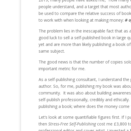
people understand, and a target that most authors
be used to compare the relative success of books
to work with when looking at making money:
# o
The problem lies in the inescapable fact that as a
good luck to sell a self-published book in large 
yet and are more than likely publishing a book o
same subject.
The good news is that the number of copies sold i
important metric for me.
As a self-publishing consultant, I understand the 
author. So, for me, publishing my book was about 
community. It was also about building awareness 
self-publish professionally, credibly and ethica
publishing a book; where does the money come
Let’s look at some quantifiable figures first. If 
then
Stress-Free Self-Publishing
cost me £3,800 to 
professional editor and cover artist. I invested a