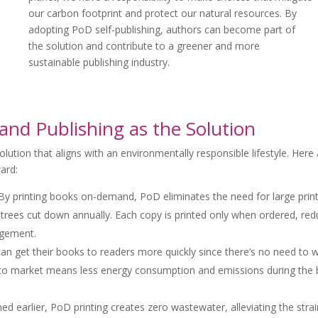
our carbon footprint and protect our natural resources. By
adopting PoD self-publishing, authors can become part of
the solution and contribute to a greener and more
sustainable publishing industry.
and Publishing as the Solution
lution that aligns with an environmentally responsible lifestyle. Here
ard:
y printing books on-demand, PoD eliminates the need for large prin
f trees cut down annually. Each copy is printed only when ordered, red
agement.
an get their books to readers more quickly since there’s no need to w
ime to market means less energy consumption and emissions during the
d earlier, PoD printing creates zero wastewater, alleviating the stra