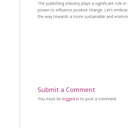
The publishing industry plays a significant role 
power to influence positive change. Let’s embrac
the way towards a more sustainable and environm
Submit a Comment
You must be
logged in
to post a comment.