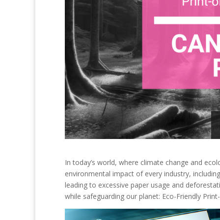
In today’s world, where climate change and ecolo
environmental impact of every industry, including 
leading to excessive paper usage and deforestat
while safeguarding our planet: Eco-Friendly Pri