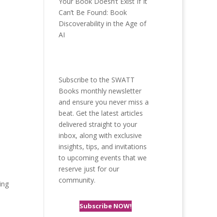
Your Book Doesn’t Exist If It
Can’t Be Found: Book
Discoverability in the Age of
AI
Subscribe to the SWATT
Books monthly newsletter
and ensure you never miss a
beat. Get the latest articles
delivered straight to your
inbox, along with exclusive
insights, tips, and invitations
to upcoming events that we
reserve just for our
community.
ing
Subscribe NOW!