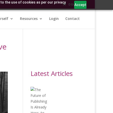
to the use of cookies as per our privacy
0 Items
Accept
rself
Resources
Login
Contact
ve
Latest Articles