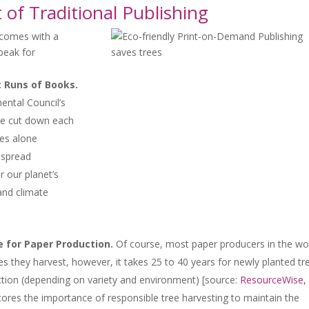
of Traditional Publishing
 comes with a
speak for
t Runs of Books.
ental Council’s
are cut down each
tes alone
espread
r our planet’s
 and climate
e for Paper Production.
Of course, most paper producers in the wo
es they harvest, however, it takes 25 to 40 years for newly planted tr
tion (depending on variety and environment) [source:
ResourceWise,
cores the importance of responsible tree harvesting to maintain the