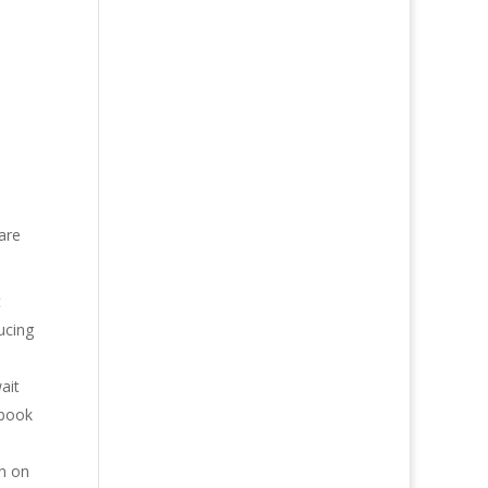
 are
t
ucing
ait
 book
in on