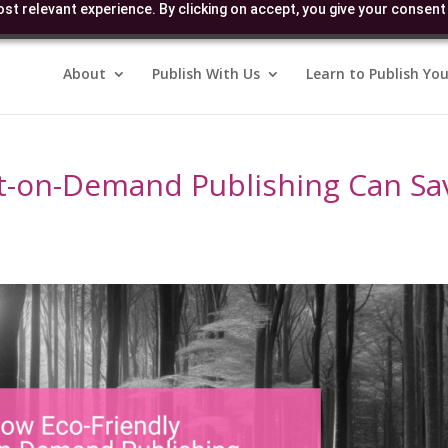
st relevant experience. By clicking on accept, you give your consent 
About
Publish With Us
Learn to Publish You
nt-on-Demand Publishing Can Sa