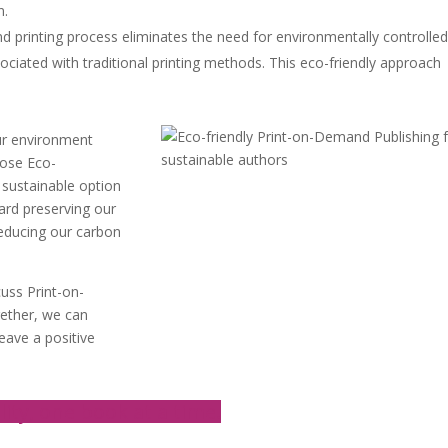
n.
 printing process eliminates the need for environmentally controlled
ciated with traditional printing methods. This eco-friendly approach
our environment
oose Eco-
 sustainable option
ard preserving our
reducing our carbon
cuss Print-on-
gether, we can
leave a positive
lity, one book at a time.