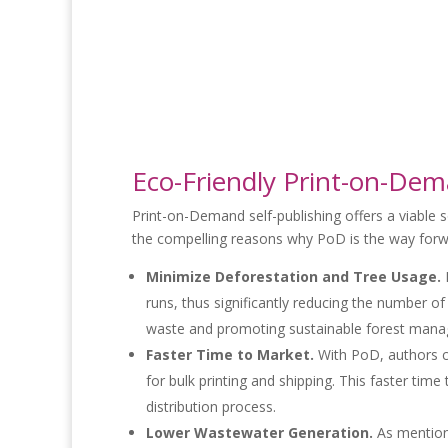
Eco-Friendly Print-on-Dem
Print-on-Demand self-publishing offers a viable so
the compelling reasons why PoD is the way forw
Minimize Deforestation and Tree Usage.
B
runs, thus significantly reducing the number o
waste and promoting sustainable forest man
Faster Time to Market.
With PoD, authors c
for bulk printing and shipping. This faster t
distribution process.
Lower Wastewater Generation.
As mentione