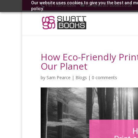
Our website uses cookies to give you the best and mo
+44 7789 076364
sam@swatt-books.co.uk
policy.
How Eco-Friendly Pri
Our Planet
by
Sam Pearce
|
Blogs
|
0 comments