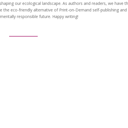
in shaping our ecological landscape. As authors and readers, we have t
e the eco-friendly alternative of Print-on-Demand self-publishing and
entally responsible future. Happy writing!