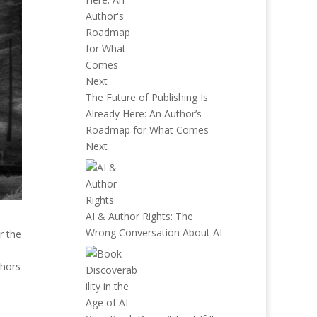
The Future of Publishing Is
Already Here: An Author’s
Roadmap for What Comes
Next
AI & Author Rights: The
Wrong Conversation About AI
r the
thors