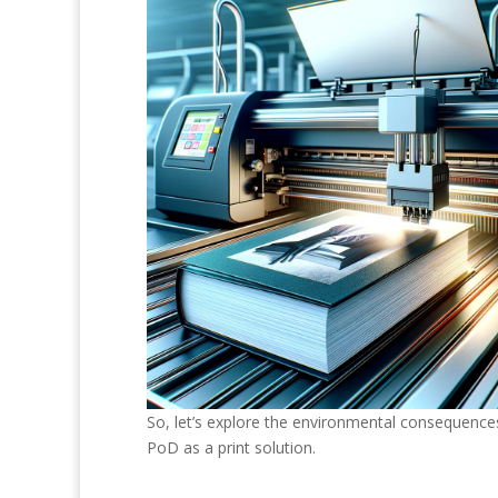
So, let’s explore the environmental consequences
PoD as a print solution.