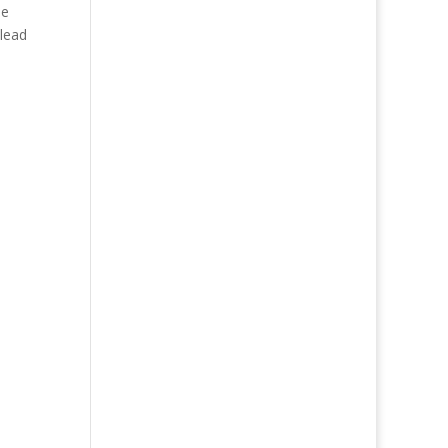
he
 lead