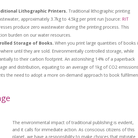
tional Lithographic Printers.
Traditional lithographic printing
stewater, approximately 3.7kg to 4.5kg per print run [source:
RIT
l presses produce zero wastewater during the printing process. This
ution burden on our water resources.
rolled Storage of Books.
When you print large quantities of books 
ere until they are sold. Environmentally controlled storage, while
antially to their carbon footprint. An astonishing 14% of a paperback
rage and distribution, equating to an average of 1kg of CO2 emission
ights the need to adopt a more on-demand approach to book fulfilmen
nge
The environmental impact of traditional publishing is evident,
and it calls for immediate action. As conscious citizens of this
planet, we have a responsibility to make choices that mitigate