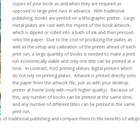
copies of your book as and when they are required as
opposed to large print runs in advance. With traditional
publishing, books are printed on a lithographic printer. Large
metal plates are cast with the imprint of the book artwork,
which is dipped or rolled into a bath of ink and then pressed
onto the paper. Due to the cost of producing the plates as
well as the setup and calibration of the printer ahead of each
print run, a large quantity of books is needed to make a print
run economically viable and only one title can be printed at a
time. In contrast, PoD printing utilises digital printers which
do not rely on printing plates. Artwork is printed directly onto
the paper from the artwork file, just as with your desktop
printer at home (only with much higher quality). Because of
this, any number of books can be printed at the same time,
and any number of different titles can be printed in the same
print run.
 of traditional publishing and compare them to the benefits of adopt