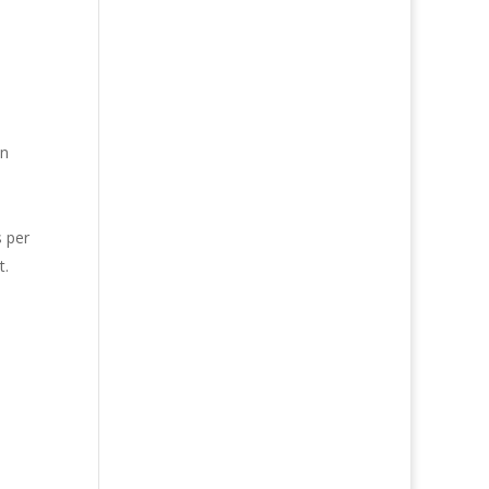
in
s per
t.