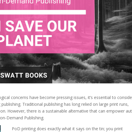
gical concerns have become pressing issues, it’s essential to conside
publishing. Traditional publishing has long relied on large print runs,
ion. However, there is a sustainable alternative that can empower au
nt-on-Demand Publishing.
PoD printing does exactly what it says on the tin; you print