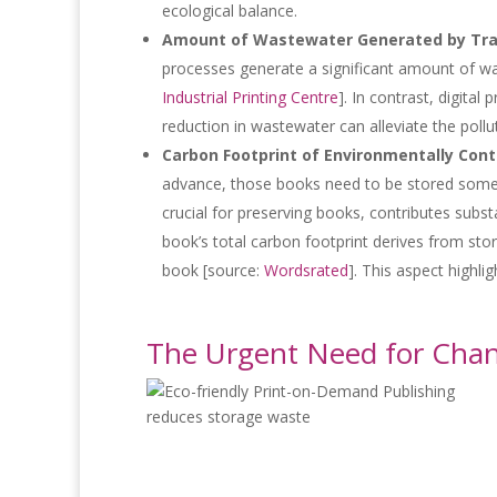
ecological balance.
Amount of Wastewater Generated by Tradi
processes generate a significant amount of wa
Industrial Printing Centre
]. In contrast, digita
reduction in wastewater can alleviate the poll
Carbon Footprint of Environmentally Cont
advance, those books need to be stored somewh
crucial for preserving books, contributes subst
book’s total carbon footprint derives from sto
book [source:
Wordsrated
]. This aspect highl
The Urgent Need for Cha