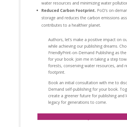
water resources and minimizing water pollutio
Reduced Carbon Footprint.
PoD’s on-demand
storage and reduces the carbon emissions asso
contributes to a healthier planet.
Authors, let’s make a positive impact on 
while achieving our publishing dreams. Ch
FriendlyPrint-on-Demand Publishing as the
for your book. Join me in taking a step tow
forests, conserving water resources, and 
footprint.
Book an initial consultation with me to dis
Demand self-publishing for your book. To
create a greener future for publishing and 
legacy for generations to come.
Let’s write the story of sustainabi