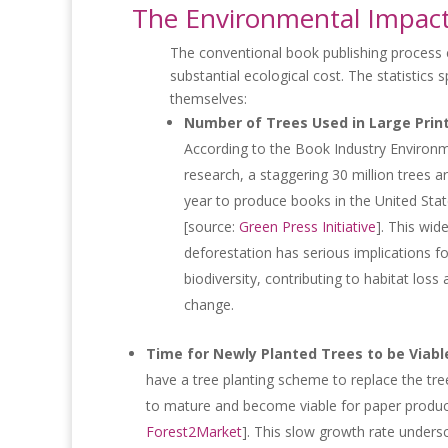
The Environmental Impact 
The conventional book publishing process
substantial ecological cost. The statistics 
themselves:
Number of Trees Used in Large Prin
According to the Book Industry Environm
research, a staggering 30 million trees 
year to produce books in the United Sta
[source:
Green Press Initiative
]. This wid
deforestation has serious implications fo
biodiversity, contributing to habitat loss
change.
Time for Newly Planted Trees to be Viabl
have a tree planting scheme to replace the tre
to mature and become viable for paper produc
Forest2Market
]. This slow growth rate unders