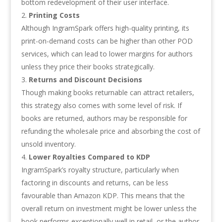
bottom redevelopment of their user interface.
Printing Costs
Although IngramSpark offers high-quality printing, its
print-on-demand costs can be higher than other POD
services, which can lead to lower margins for authors
unless they price their books strategically.
Returns and Discount Decisions
Though making books returnable can attract retailers,
this strategy also comes with some level of risk. If
books are returned, authors may be responsible for
refunding the wholesale price and absorbing the cost of
unsold inventory.
Lower Royalties Compared to KDP
IngramSpark’s royalty structure, particularly when
factoring in discounts and returns, can be less
favourable than Amazon KDP. This means that the
overall return on investment might be lower unless the
book performs exceptionally well in retail, or the author