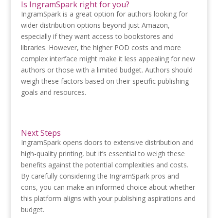
Is IngramSpark right for you?
IngramSpark is a great option for authors looking for
wider distribution options beyond just Amazon,
especially if they want access to bookstores and
libraries. However, the higher POD costs and more
complex interface might make it less appealing for new
authors or those with a limited budget. Authors should
weigh these factors based on their specific publishing
goals and resources.
Next Steps
IngramSpark opens doors to extensive distribution and
high-quality printing, but it’s essential to weigh these
benefits against the potential complexities and costs.
By carefully considering the IngramSpark pros and
cons, you can make an informed choice about whether
this platform aligns with your publishing aspirations and
budget.