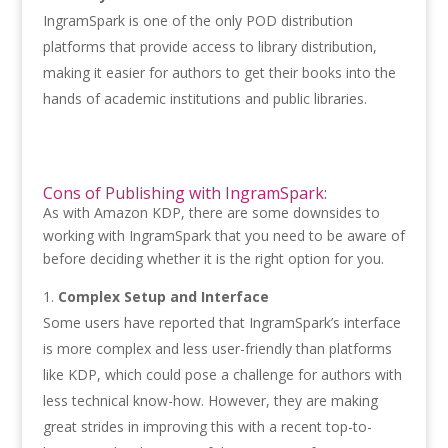
IngramSpark is one of the only POD distribution
platforms that provide access to library distribution,
making it easier for authors to get their books into the
hands of academic institutions and public libraries.
Cons of Publishing with IngramSpark:
As with Amazon KDP, there are some downsides to
working with IngramSpark that you need to be aware of
before deciding whether it is the right option for you.
Complex Setup and Interface
Some users have reported that IngramSpark’s interface
is more complex and less user-friendly than platforms
like KDP, which could pose a challenge for authors with
less technical know-how. However, they are making
great strides in improving this with a recent top-to-