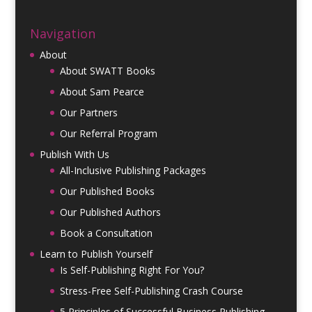
Navigation
About
About SWATT Books
About Sam Pearce
Our Partners
Our Referral Program
Publish With Us
All-Inclusive Publishing Packages
Our Published Books
Our Published Authors
Book a Consultation
Learn to Publish Yourself
Is Self-Publishing Right For You?
Stress-Free Self-Publishing Crash Course
5 Principles of Successful Business Publishing