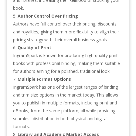
and libraries, increasing the likelihood of stocking your
book.
Author Control Over Pricing
Authors have full control over their pricing, discounts,
and royalties, giving them more flexibility to align their
pricing strategy with their overall business goals.
Quality of Print
IngramSpark is known for producing high-quality print
books with professional binding, making them suitable
for authors aiming for a polished, traditional look.
Multiple Format Options
IngramSpark has one of the largest ranges of binding
and trim size options in the market today. This allows
you to publish in multiple formats, including print and
eBooks, from the same platform, all while providing
seamless distribution in both physical and digital
formats.
Library and Academic Market Access