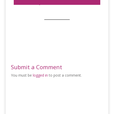
Download your FREE Checklist NOW!
Submit a Comment
You must be
logged in
to post a comment.