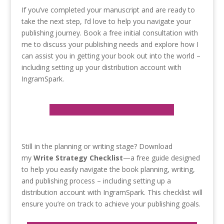
If you’ve completed your manuscript and are ready to
take the next step, I’d love to help you navigate your
publishing journey. Book a free initial consultation with
me to discuss your publishing needs and explore how I
can assist you in getting your book out into the world –
including setting up your distribution account with
IngramSpark.
Book a Consultation NOW!
Still in the planning or writing stage? Download
my
Write Strategy Checklist
—a free guide designed
to help you easily navigate the book planning, writing,
and publishing process – including setting up a
distribution account with IngramSpark. This checklist will
ensure you’re on track to achieve your publishing goals.