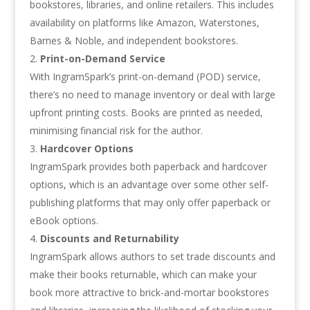
bookstores, libraries, and online retailers. This includes
availability on platforms like Amazon, Waterstones,
Barnes & Noble, and independent bookstores.
Print-on-Demand Service
With IngramSpark’s print-on-demand (POD) service,
there’s no need to manage inventory or deal with large
upfront printing costs. Books are printed as needed,
minimising financial risk for the author.
Hardcover Options
IngramSpark provides both paperback and hardcover
options, which is an advantage over some other self-
publishing platforms that may only offer paperback or
eBook options.
Discounts and Returnability
IngramSpark allows authors to set trade discounts and
make their books returnable, which can make your
book more attractive to brick-and-mortar bookstores