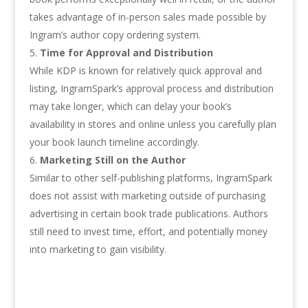
takes advantage of in-person sales made possible by
Ingram’s author copy ordering system.
Time for Approval and Distribution
While KDP is known for relatively quick approval and
listing, IngramSpark’s approval process and distribution
may take longer, which can delay your book’s
availability in stores and online unless you carefully plan
your book launch timeline accordingly.
Marketing Still on the Author
Similar to other self-publishing platforms, IngramSpark
does not assist with marketing outside of purchasing
advertising in certain book trade publications. Authors
still need to invest time, effort, and potentially money
into marketing to gain visibility.