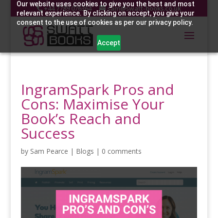
Our website uses cookies to give you the best and most
+44 7789 076364
sam@swatt-books.co.uk
relevant experience. By clicking on accept, you give your
consent to the use of cookies as per our privacy policy.
Accept
IngramSpark Pros and
Cons: Maximise Your
Book’s Reach and
Success
by
Sam Pearce
|
Blogs
|
0 comments