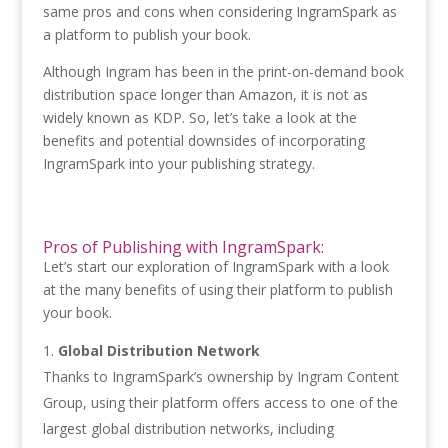
same pros and cons when considering IngramSpark as
a platform to publish your book.
Although Ingram has been in the print-on-demand book
distribution space longer than Amazon, it is not as
widely known as KDP. So, let’s take a look at the
benefits and potential downsides of incorporating
IngramSpark into your publishing strategy.
Pros of Publishing with IngramSpark:
Let’s start our exploration of IngramSpark with a look
at the many benefits of using their platform to publish
your book.
Global Distribution Network
Thanks to IngramSpark’s ownership by Ingram Content
Group, using their platform offers access to one of the
largest global distribution networks, including