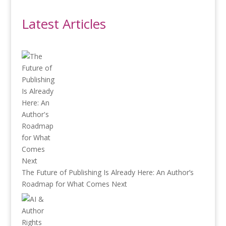
Latest Articles
The Future of Publishing Is Already Here: An Author’s
Roadmap for What Comes Next