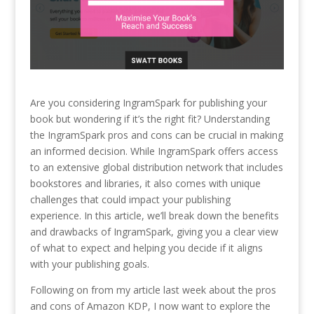
Are you considering IngramSpark for publishing your
book but wondering if it’s the right fit? Understanding
the IngramSpark pros and cons can be crucial in making
an informed decision. While IngramSpark offers access
to an extensive global distribution network that includes
bookstores and libraries, it also comes with unique
challenges that could impact your publishing
experience. In this article, we’ll break down the benefits
and drawbacks of IngramSpark, giving you a clear view
of what to expect and helping you decide if it aligns
with your publishing goals.
Following on from my article last week about the pros
and cons of Amazon KDP, I now want to explore the