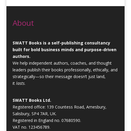
About
SWATT Books is a self-publishing consultancy
built for bold business minds and purpose-driven
authors.
We help independent authors, coaches, and thought
leaders publish their books professionally, ethically, and
strategically—so their message doesn’t just land,
it
lasts
.
SWATT Books Ltd.
Registered office: 139 Countess Road, Amesbury,
Salisbury, SP4 7AR, UK.
Registered in England no. 07680590.
VAT no. 123456789.