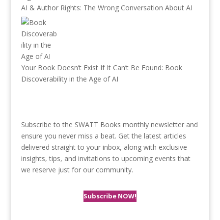
AI & Author Rights: The Wrong Conversation About AI
Your Book Doesn’t Exist If It Can’t Be Found: Book
Discoverability in the Age of AI
Subscribe to the SWATT Books monthly newsletter and
ensure you never miss a beat. Get the latest articles
delivered straight to your inbox, along with exclusive
insights, tips, and invitations to upcoming events that
we reserve just for our community.
Subscribe NOW!