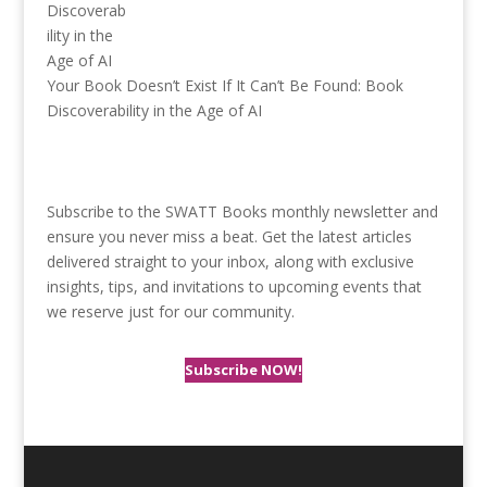
Your Book Doesn’t Exist If It Can’t Be Found: Book
Discoverability in the Age of AI
Subscribe to the SWATT Books monthly newsletter and
ensure you never miss a beat. Get the latest articles
delivered straight to your inbox, along with exclusive
insights, tips, and invitations to upcoming events that
we reserve just for our community.
Subscribe NOW!