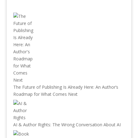
The Future of Publishing Is Already Here: An Author’s
Roadmap for What Comes Next
AI & Author Rights: The Wrong Conversation About AI