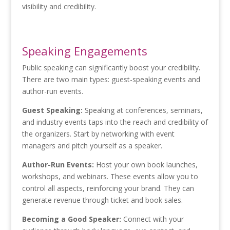
visibility and credibility.
Speaking Engagements
Public speaking can significantly boost your credibility.
There are two main types: guest-speaking events and
author-run events.
Guest Speaking:
Speaking at conferences, seminars,
and industry events taps into the reach and credibility of
the organizers. Start by networking with event
managers and pitch yourself as a speaker.
Author-Run Events:
Host your own book launches,
workshops, and webinars. These events allow you to
control all aspects, reinforcing your brand. They can
generate revenue through ticket and book sales.
Becoming a Good Speaker:
Connect with your