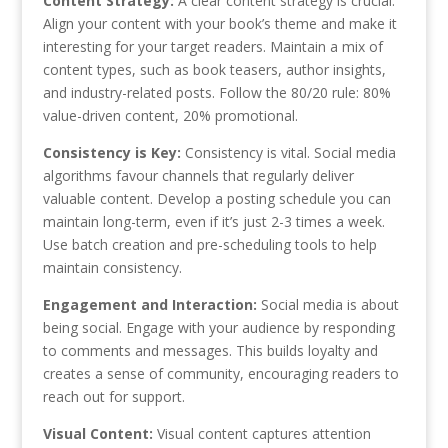
Content Strategy:
A clear content strategy is crucial.
Align your content with your book’s theme and make it
interesting for your target readers. Maintain a mix of
content types, such as book teasers, author insights,
and industry-related posts. Follow the 80/20 rule: 80%
value-driven content, 20% promotional.
Consistency is Key:
Consistency is vital. Social media
algorithms favour channels that regularly deliver
valuable content. Develop a posting schedule you can
maintain long-term, even if it’s just 2-3 times a week.
Use batch creation and pre-scheduling tools to help
maintain consistency.
Engagement and Interaction:
Social media is about
being social. Engage with your audience by responding
to comments and messages. This builds loyalty and
creates a sense of community, encouraging readers to
reach out for support.
Visual Content:
Visual content captures attention