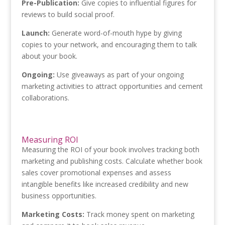
Pre-Publication:
Give copies to influential figures for
reviews to build social proof.
Launch:
Generate word-of-mouth hype by giving
copies to your network, and encouraging them to talk
about your book.
Ongoing:
Use giveaways as part of your ongoing
marketing activities to attract opportunities and cement
collaborations.
Measuring ROI
Measuring the ROI of your book involves tracking both
marketing and publishing costs. Calculate whether book
sales cover promotional expenses and assess
intangible benefits like increased credibility and new
business opportunities.
Marketing Costs:
Track money spent on marketing