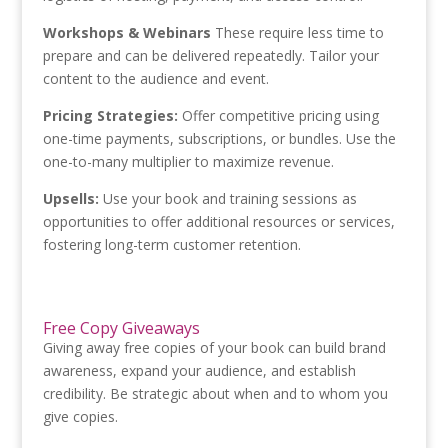
Workshops & Webinars
These require less time to
prepare and can be delivered repeatedly. Tailor your
content to the audience and event.
Pricing Strategies:
Offer competitive pricing using
one-time payments, subscriptions, or bundles. Use the
one-to-many multiplier to maximize revenue.
Upsells:
Use your book and training sessions as
opportunities to offer additional resources or services,
fostering long-term customer retention.
Free Copy Giveaways
Giving away free copies of your book can build brand
awareness, expand your audience, and establish
credibility. Be strategic about when and to whom you
give copies.