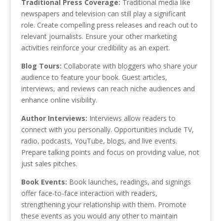
Traditional Press Coverage:
Traditional media like
newspapers and television can still play a significant
role. Create compelling press releases and reach out to
relevant journalists. Ensure your other marketing
activities reinforce your credibility as an expert.
Blog Tours:
Collaborate with bloggers who share your
audience to feature your book. Guest articles,
interviews, and reviews can reach niche audiences and
enhance online visibility.
Author Interviews:
Interviews allow readers to
connect with you personally. Opportunities include TV,
radio, podcasts, YouTube, blogs, and live events.
Prepare talking points and focus on providing value, not
just sales pitches.
Book Events:
Book launches, readings, and signings
offer face-to-face interaction with readers,
strengthening your relationship with them. Promote
these events as you would any other to maintain