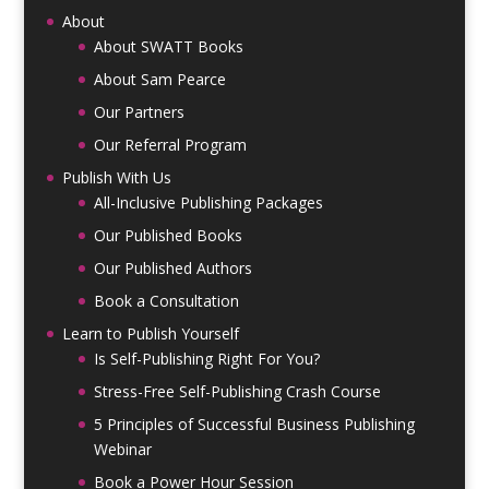
About
About SWATT Books
About Sam Pearce
Our Partners
Our Referral Program
Publish With Us
All-Inclusive Publishing Packages
Our Published Books
Our Published Authors
Book a Consultation
Learn to Publish Yourself
Is Self-Publishing Right For You?
Stress-Free Self-Publishing Crash Course
5 Principles of Successful Business Publishing
Webinar
Book a Power Hour Session