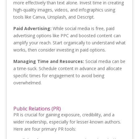
more effectively than text alone. Invest time in creating
high-quality images, videos, and infographics using
tools like Canva, Unsplash, and Descript.
Paid Advertising:
While social media is free, paid
advertising options like PPC and boosted content can
amplify your reach. Start organically to understand what
works, then consider investing in paid options.
Managing Time and Resources:
Social media can be
a time-suck. Schedule content in advance and allocate
specific times for engagement to avoid being
overwhelmed.
Public Relations (PR)
PR is crucial for gaining exposure, credibility, and a
wider readership, especially for lesser-known authors.
Here are four primary PR tools: