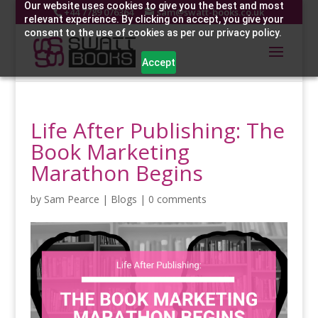
Our website uses cookies to give you the best and most
+44 7789 076364
sam@swatt-books.co.uk
relevant experience. By clicking on accept, you give your
consent to the use of cookies as per our privacy policy.
Accept
Life After Publishing: The
Book Marketing
Marathon Begins
by
Sam Pearce
|
Blogs
|
0 comments