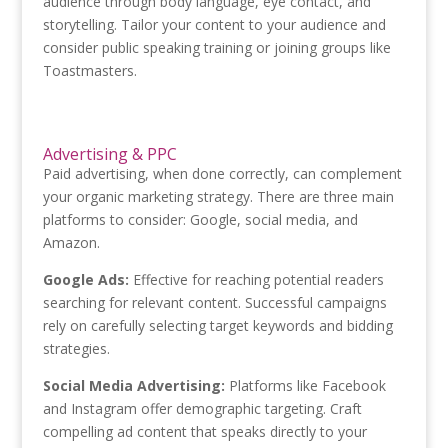
audience through body language, eye contact, and
storytelling. Tailor your content to your audience and
consider public speaking training or joining groups like
Toastmasters.
Advertising & PPC
Paid advertising, when done correctly, can complement
your organic marketing strategy. There are three main
platforms to consider: Google, social media, and
Amazon.
Google Ads:
Effective for reaching potential readers
searching for relevant content. Successful campaigns
rely on carefully selecting target keywords and bidding
strategies.
Social Media Advertising:
Platforms like Facebook
and Instagram offer demographic targeting. Craft
compelling ad content that speaks directly to your