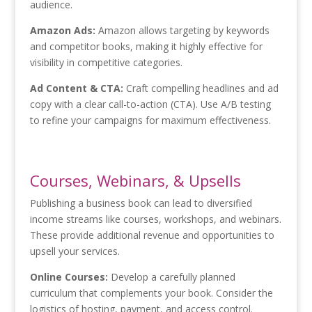
audience.
Amazon Ads:
Amazon allows targeting by keywords
and competitor books, making it highly effective for
visibility in competitive categories.
Ad Content & CTA:
Craft compelling headlines and ad
copy with a clear call-to-action (CTA). Use A/B testing
to refine your campaigns for maximum effectiveness.
Courses, Webinars, & Upsells
Publishing a business book can lead to diversified
income streams like courses, workshops, and webinars.
These provide additional revenue and opportunities to
upsell your services.
Online Courses:
Develop a carefully planned
curriculum that complements your book. Consider the
logistics of hosting, payment, and access control.