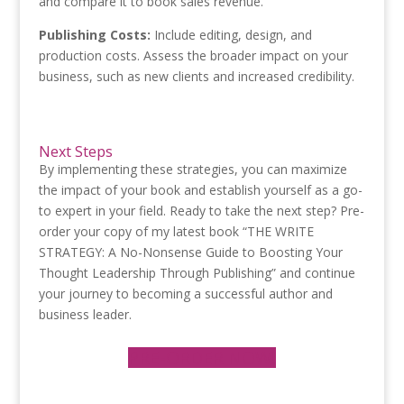
and compare it to book sales revenue.
Publishing Costs:
Include editing, design, and
production costs. Assess the broader impact on your
business, such as new clients and increased credibility.
Next Steps
By implementing these strategies, you can maximize
the impact of your book and establish yourself as a go-
to expert in your field. Ready to take the next step? Pre-
order your copy of my latest book “THE WRITE
STRATEGY: A No-Nonsense Guide to Boosting Your
Thought Leadership Through Publishing” and continue
your journey to becoming a successful author and
business leader.
PRE-ORDER NOW!