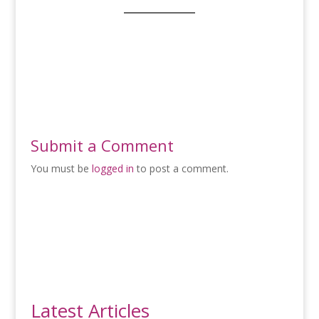
Submit a Comment
You must be
logged in
to post a comment.
Latest Articles