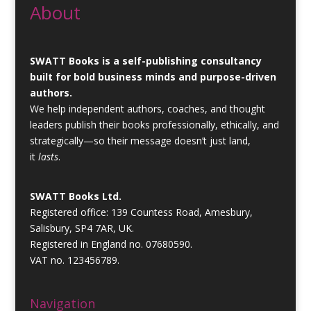
About
SWATT Books is a self-publishing consultancy
built for bold business minds and purpose-driven
authors.
We help independent authors, coaches, and thought
leaders publish their books professionally, ethically, and
strategically—so their message doesn’t just land,
it
lasts
.
SWATT Books Ltd.
Registered office: 139 Countess Road, Amesbury,
Salisbury, SP4 7AR, UK.
Registered in England no. 07680590.
VAT no. 123456789.
Navigation