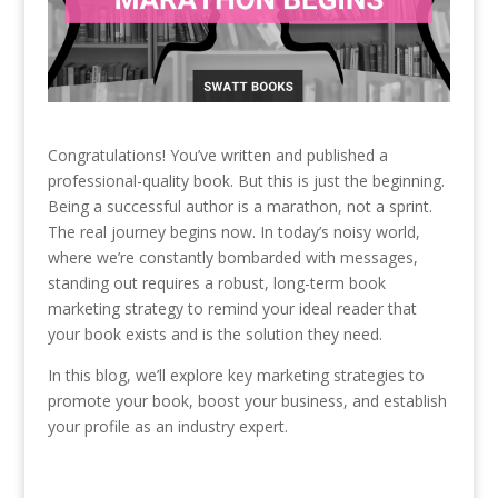
Congratulations! You’ve written and published a
professional-quality book. But this is just the beginning.
Being a successful author is a marathon, not a sprint.
The real journey begins now. In today’s noisy world,
where we’re constantly bombarded with messages,
standing out requires a robust, long-term book
marketing strategy to remind your ideal reader that
your book exists and is the solution they need.
In this blog, we’ll explore key marketing strategies to
promote your book, boost your business, and establish
your profile as an industry expert.