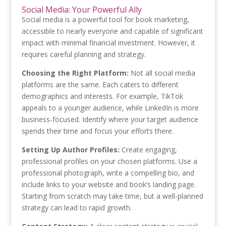
Social Media: Your Powerful Ally
Social media is a powerful tool for book marketing,
accessible to nearly everyone and capable of significant
impact with minimal financial investment. However, it
requires careful planning and strategy.
Choosing the Right Platform:
Not all social media
platforms are the same. Each caters to different
demographics and interests. For example, TikTok
appeals to a younger audience, while LinkedIn is more
business-focused. Identify where your target audience
spends their time and focus your efforts there.
Setting Up Author Profiles:
Create engaging,
professional profiles on your chosen platforms. Use a
professional photograph, write a compelling bio, and
include links to your website and book’s landing page.
Starting from scratch may take time, but a well-planned
strategy can lead to rapid growth.