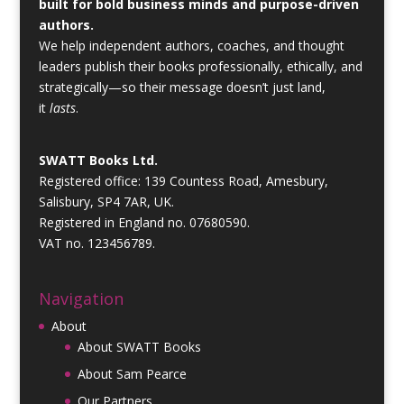
built for bold business minds and purpose-driven
authors.
We help independent authors, coaches, and thought
leaders publish their books professionally, ethically, and
strategically—so their message doesn’t just land,
it
lasts
.
SWATT Books Ltd.
Registered office: 139 Countess Road, Amesbury,
Salisbury, SP4 7AR, UK.
Registered in England no. 07680590.
VAT no. 123456789.
Navigation
About
About SWATT Books
About Sam Pearce
Our Partners