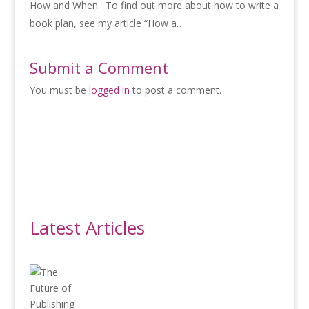
How and When. To find out more about how to write a
book plan, see my article “How a…
Submit a Comment
You must be
logged in
to post a comment.
Latest Articles