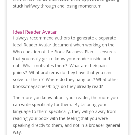
stuck halfway through and losing momentum.
Ideal Reader Avatar
I always recommend authors to generate a separate
Ideal Reader Avatar document when working on the
Who question of the Book Business Plan. It ensures
that you really get to know your reader inside and
out. What motivates them? What are their pain
points? What problems do they have that you can
solve for them? Where do they hang out? What other
books/magazines/blogs do they already read?
The more you know about your reader, the more you
can write specifically for them. By tailoring your
language to them specifically, they will go away from
reading your book with the feeling that you were
speaking directly to them, and not in a broader general
way.