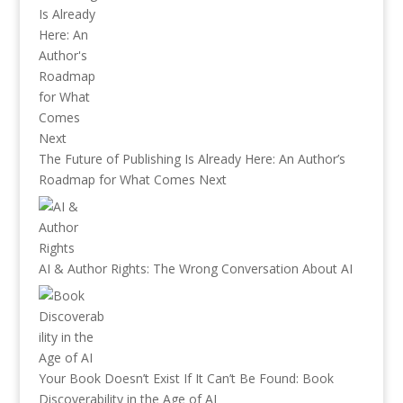
The Future of Publishing Is Already Here: An Author’s
Roadmap for What Comes Next
AI & Author Rights: The Wrong Conversation About AI
Your Book Doesn’t Exist If It Can’t Be Found: Book
Discoverability in the Age of AI