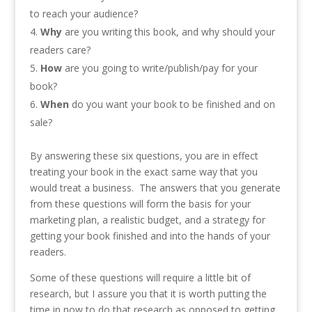
to reach your audience?
Why
are you writing this book, and why should your
readers care?
How
are you going to write/publish/pay for your
book?
When
do you want your book to be finished and on
sale?
By answering these six questions, you are in effect
treating your book in the exact same way that you
would treat a business. The answers that you generate
from these questions will form the basis for your
marketing plan, a realistic budget, and a strategy for
getting your book finished and into the hands of your
readers.
Some of these questions will require a little bit of
research, but I assure you that it is worth putting the
time in now to do that research as opposed to getting