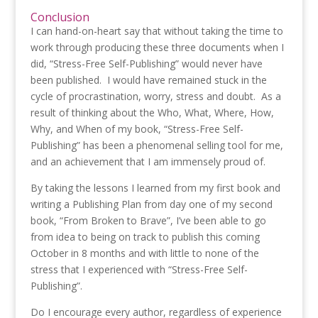
Conclusion
I can hand-on-heart say that without taking the time to
work through producing these three documents when I
did, “Stress-Free Self-Publishing” would never have
been published. I would have remained stuck in the
cycle of procrastination, worry, stress and doubt. As a
result of thinking about the Who, What, Where, How,
Why, and When of my book, “Stress-Free Self-
Publishing” has been a phenomenal selling tool for me,
and an achievement that I am immensely proud of.
By taking the lessons I learned from my first book and
writing a Publishing Plan from day one of my second
book, “From Broken to Brave”, I’ve been able to go
from idea to being on track to publish this coming
October in 8 months and with little to none of the
stress that I experienced with “Stress-Free Self-
Publishing”.
Do I encourage every author, regardless of experience