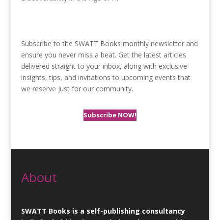
Subscribe to the SWATT Books monthly newsletter and
ensure you never miss a beat. Get the latest articles
delivered straight to your inbox, along with exclusive
insights, tips, and invitations to upcoming events that
we reserve just for our community.
Subscribe NOW!
About
SWATT Books is a self-publishing consultancy