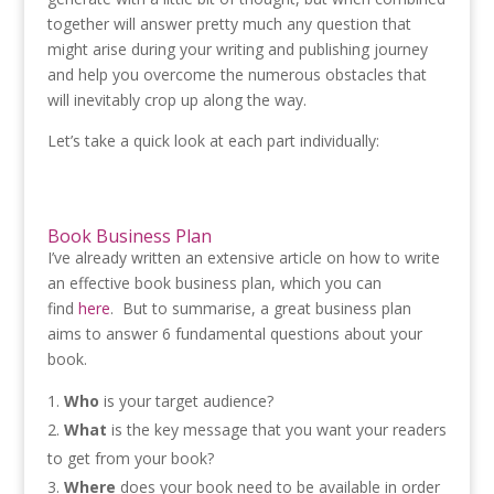
together will answer pretty much any question that
might arise during your writing and publishing journey
and help you overcome the numerous obstacles that
will inevitably crop up along the way.
Let’s take a quick look at each part individually:
Book Business Plan
I’ve already written an extensive article on how to write
an effective book business plan, which you can
find
here
. But to summarise, a great business plan
aims to answer 6 fundamental questions about your
book.
Who
is your target audience?
What
is the key message that you want your readers
to get from your book?
Where
does your book need to be available in order