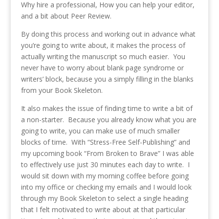
Why hire a professional, How you can help your editor,
and a bit about Peer Review.
By doing this process and working out in advance what
you’re going to write about, it makes the process of
actually writing the manuscript so much easier. You
never have to worry about blank page syndrome or
writers’ block, because you a simply filling in the blanks
from your Book Skeleton.
It also makes the issue of finding time to write a bit of
a non-starter. Because you already know what you are
going to write, you can make use of much smaller
blocks of time. With “Stress-Free Self-Publishing” and
my upcoming book “From Broken to Brave” I was able
to effectively use just 30 minutes each day to write. I
would sit down with my morning coffee before going
into my office or checking my emails and I would look
through my Book Skeleton to select a single heading
that I felt motivated to write about at that particular