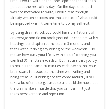
time. I would write on that one topic and then stop to
go about the rest of my day. On the days that I just
was not motivated to write, I would read through
already written sections and make notes of what could
be improved when it came time to do my self-edit.
By using this method, you could have the 1st draft of
an average non-fiction book (around 12 chapters with 5
headings per chapter) completed in 3 months; and
that’s without doing any writing on the weekends! No
matter how busy your life is, with a bit of planning you
can find 30 minutes each day. But I advise that you try
to make it the same 30 minutes each day so that your
brain starts to associate that time with writing and
being creative. If writing doesn’t come naturally it will
take a bit of time to get used to and build the habit, but
the brain is like a muscle that you can train – it just
takes perseverance and repetition.