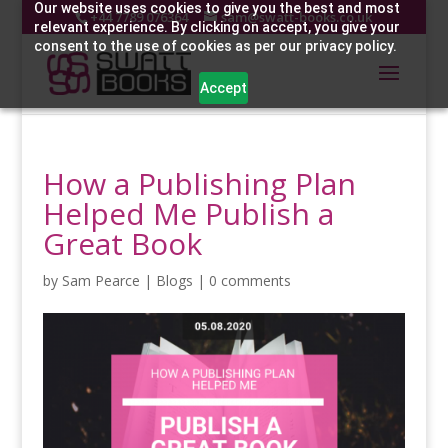
Our website uses cookies to give you the best and most
+44 7789 076364
sam@swatt-books.co.uk
relevant experience. By clicking on accept, you give your
consent to the use of cookies as per our privacy policy.
Accept
How a Publishing Plan
Helped Me Publish a
Great Book
by
Sam Pearce
|
Blogs
|
0 comments