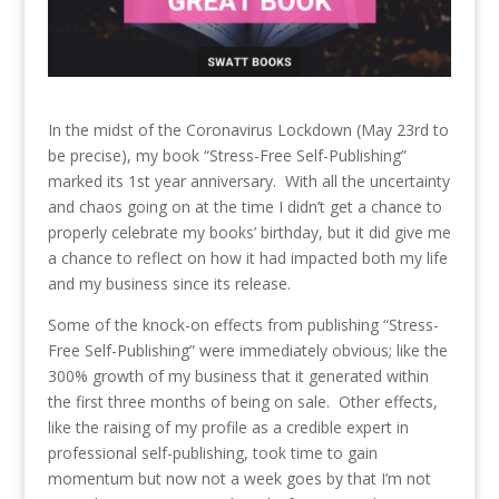
In the midst of the Coronavirus Lockdown (May 23rd to
be precise), my book “Stress-Free Self-Publishing”
marked its 1st year anniversary. With all the uncertainty
and chaos going on at the time I didn’t get a chance to
properly celebrate my books’ birthday, but it did give me
a chance to reflect on how it had impacted both my life
and my business since its release.
Some of the knock-on effects from publishing “Stress-
Free Self-Publishing” were immediately obvious; like the
300% growth of my business that it generated within
the first three months of being on sale. Other effects,
like the raising of my profile as a credible expert in
professional self-publishing, took time to gain
momentum but now not a week goes by that I’m not