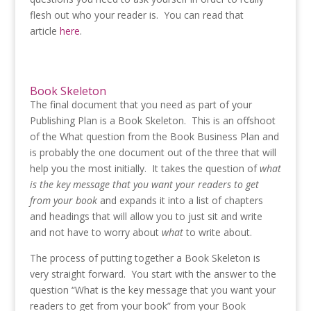
flesh out who your reader is. You can read that
article
here
.
Book Skeleton
The final document that you need as part of your
Publishing Plan is a Book Skeleton. This is an offshoot
of the What question from the Book Business Plan and
is probably the one document out of the three that will
help you the most initially. It takes the question of
what
is the key message that you want your readers to get
from your book
and expands it into a list of chapters
and headings that will allow you to just sit and write
and not have to worry about
what
to write about.
The process of putting together a Book Skeleton is
very straight forward. You start with the answer to the
question “What is the key message that you want your
readers to get from your book” from your Book