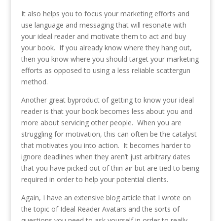
It also helps you to focus your marketing efforts and
use language and messaging that will resonate with
your ideal reader and motivate them to act and buy
your book. If you already know where they hang out,
then you know where you should target your marketing
efforts as opposed to using a less reliable scattergun
method.
Another great byproduct of getting to know your ideal
reader is that your book becomes less about you and
more about servicing other people. When you are
struggling for motivation, this can often be the catalyst
that motivates you into action. It becomes harder to
ignore deadlines when they aren’t just arbitrary dates
that you have picked out of thin air but are tied to being
required in order to help your potential clients.
Again, I have an extensive blog article that I wrote on
the topic of Ideal Reader Avatars and the sorts of
questions you need to ask yourself in order to really