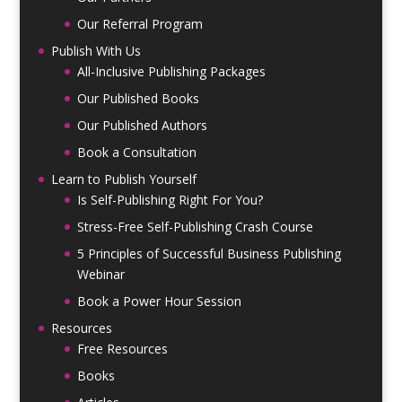
Our Referral Program
Publish With Us
All-Inclusive Publishing Packages
Our Published Books
Our Published Authors
Book a Consultation
Learn to Publish Yourself
Is Self-Publishing Right For You?
Stress-Free Self-Publishing Crash Course
5 Principles of Successful Business Publishing
Webinar
Book a Power Hour Session
Resources
Free Resources
Books