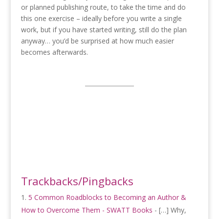
or planned publishing route, to take the time and do
this one exercise – ideally before you write a single
work, but if you have started writing, still do the plan
anyway… you’d be surprised at how much easier
becomes afterwards.
Trackbacks/Pingbacks
5 Common Roadblocks to Becoming an Author &
How to Overcome Them - SWATT Books
- […] Why,