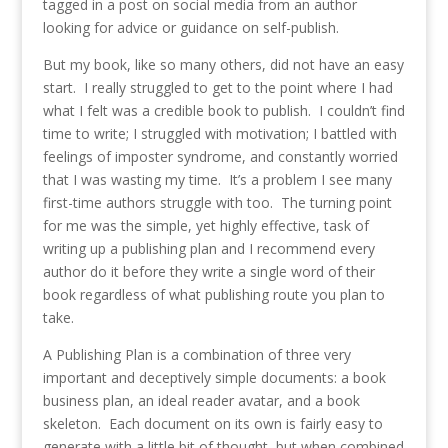
tagged in a post on social media from an author
looking for advice or guidance on self-publish.
But my book, like so many others, did not have an easy
start. I really struggled to get to the point where I had
what I felt was a credible book to publish. I couldn’t find
time to write; I struggled with motivation; I battled with
feelings of imposter syndrome, and constantly worried
that I was wasting my time. It’s a problem I see many
first-time authors struggle with too. The turning point
for me was the simple, yet highly effective, task of
writing up a publishing plan and I recommend every
author do it before they write a single word of their
book regardless of what publishing route you plan to
take.
A Publishing Plan is a combination of three very
important and deceptively simple documents: a book
business plan, an ideal reader avatar, and a book
skeleton. Each document on its own is fairly easy to
generate with a little bit of thought, but when combined