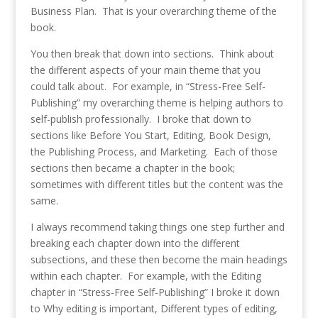
Business Plan. That is your overarching theme of the
book.
You then break that down into sections. Think about
the different aspects of your main theme that you
could talk about. For example, in “Stress-Free Self-
Publishing” my overarching theme is helping authors to
self-publish professionally. I broke that down to
sections like Before You Start, Editing, Book Design,
the Publishing Process, and Marketing. Each of those
sections then became a chapter in the book;
sometimes with different titles but the content was the
same.
I always recommend taking things one step further and
breaking each chapter down into the different
subsections, and these then become the main headings
within each chapter. For example, with the Editing
chapter in “Stress-Free Self-Publishing” I broke it down
to Why editing is important, Different types of editing,